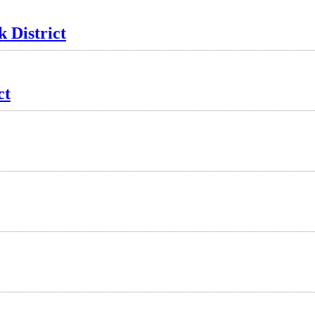
 District
ct