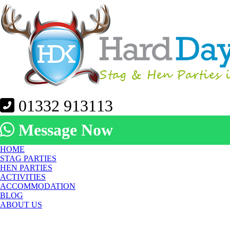
01332 913113
Message Now
HOME
STAG PARTIES
HEN PARTIES
ACTIVITIES
ACCOMMODATION
BLOG
ABOUT US