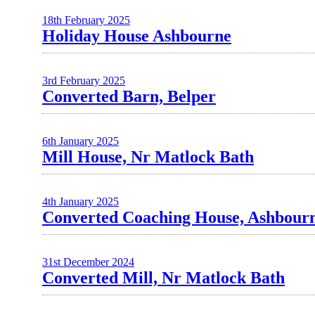
18th February 2025
Holiday House Ashbourne
3rd February 2025
Converted Barn, Belper
6th January 2025
Mill House, Nr Matlock Bath
4th January 2025
Converted Coaching House, Ashbour
31st December 2024
Converted Mill, Nr Matlock Bath