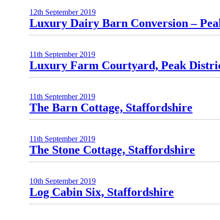
12th September 2019
Luxury Dairy Barn Conversion – Peak
11th September 2019
Luxury Farm Courtyard, Peak Distri
11th September 2019
The Barn Cottage, Staffordshire
11th September 2019
The Stone Cottage, Staffordshire
10th September 2019
Log Cabin Six, Staffordshire