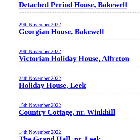
Detached Period House, Bakewell
29th November 2022
Georgian House, Bakewell
29th November 2022
Victorian Holiday House, Alfreton
24th November 2022
Holiday House, Leek
15th November 2022
Country Cottage, nr. Winkhill
14th November 2022
The Grand Hall, nr. Leek