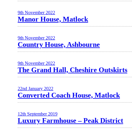
9th November 2022
Manor House, Matlock
9th November 2022
Country House, Ashbourne
9th November 2022
The Grand Hall, Cheshire Outskirts
22nd January 2022
Converted Coach House, Matlock
12th September 2019
Luxury Farmhouse – Peak District