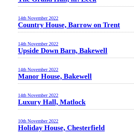
14th November 2022
Country House, Barrow on Trent
14th November 2022
Upside Down Barn, Bakewell
14th November 2022
Manor House, Bakewell
14th November 2022
Luxury Hall, Matlock
10th November 2022
Holiday House, Chesterfield