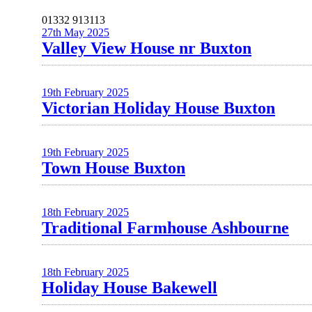
01332 913113
27th May 2025
Valley View House nr Buxton
19th February 2025
Victorian Holiday House Buxton
19th February 2025
Town House Buxton
18th February 2025
Traditional Farmhouse Ashbourne
18th February 2025
Holiday House Bakewell