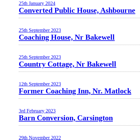
25th January 2024
Converted Public House, Ashbourne
25th September 2023
Coaching House, Nr Bakewell
25th September 2023
Country Cottage, Nr Bakewell
12th September 2023
Former Coaching Inn, Nr. Matlock
3rd February 2023
Barn Conversion, Carsington
29th November 2022