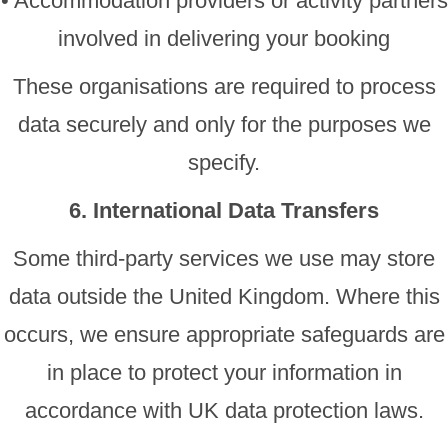
• Accommodation providers or activity partners
involved in delivering your booking
These organisations are required to process
data securely and only for the purposes we
specify.
6. International Data Transfers
Some third-party services we use may store
data outside the United Kingdom. Where this
occurs, we ensure appropriate safeguards are
in place to protect your information in
accordance with UK data protection laws.