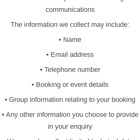
communications
The information we collect may include:
• Name
• Email address
• Telephone number
• Booking or event details
• Group information relating to your booking
• Any other information you choose to provide
in your enquiry