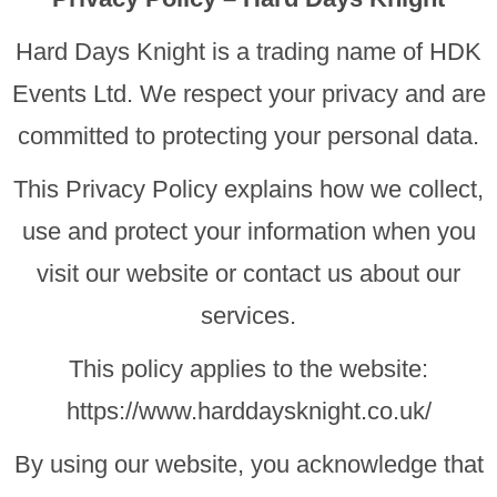
Hard Days Knight is a trading name of HDK
Events Ltd. We respect your privacy and are
committed to protecting your personal data.
This Privacy Policy explains how we collect,
use and protect your information when you
visit our website or contact us about our
services.
This policy applies to the website:
https://www.harddaysknight.co.uk/
By using our website, you acknowledge that