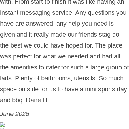
with. From start to finish it was like having an
instant messaging service. Any questions you
have are answered, any help you need is
given and it really made our friends stag do
the best we could have hoped for. The place
was perfect for what we needed and had all
the amenities to cater for such a large group of
lads. Plenty of bathrooms, utensils. So much
space outside for us to have a mini sports day
and bbq. Dane H
June 2026