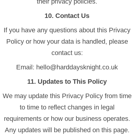
their privacy policies.
10. Contact Us
If you have any questions about this Privacy
Policy or how your data is handled, please
contact us:
Email:
hello@harddaysknight.co.uk
11. Updates to This Policy
We may update this Privacy Policy from time
to time to reflect changes in legal
requirements or how our business operates.
Any updates will be published on this page.