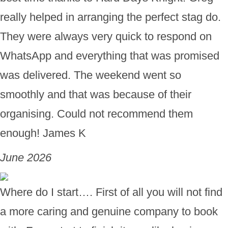
really helped in arranging the perfect stag do.
They were always very quick to respond on
WhatsApp and everything that was promised
was delivered. The weekend went so
smoothly and that was because of their
organising. Could not recommend them
enough! James K
June 2026
Where do I start…. First of all you will not find
a more caring and genuine company to book