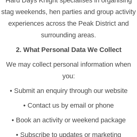
Hard Days Knight specialises in organising
stag weekends, hen parties and group activity
experiences across the Peak District and
surrounding areas.
2. What Personal Data We Collect
We may collect personal information when
you:
• Submit an enquiry through our website
• Contact us by email or phone
• Book an activity or weekend package
• Subscribe to updates or marketing