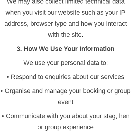
We may also collect limited technical data
when you visit our website such as your IP
address, browser type and how you interact
with the site.
3. How We Use Your Information
We use your personal data to:
• Respond to enquiries about our services
• Organise and manage your booking or group
event
• Communicate with you about your stag, hen
or group experience