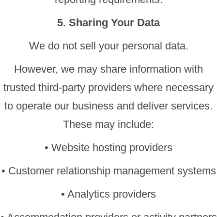
5. Sharing Your Data
We do not sell your personal data.
However, we may share information with
trusted third-party providers where necessary
to operate our business and deliver services.
These may include:
• Website hosting providers
• Customer relationship management systems
• Analytics providers