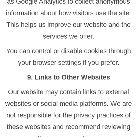
as Google Analytics to collect anonymous
information about how visitors use the site.
This helps us improve our website and the
services we offer.
You can control or disable cookies through
your browser settings if you prefer.
9. Links to Other Websites
Our website may contain links to external
websites or social media platforms. We are
not responsible for the privacy practices of
these websites and recommend reviewing