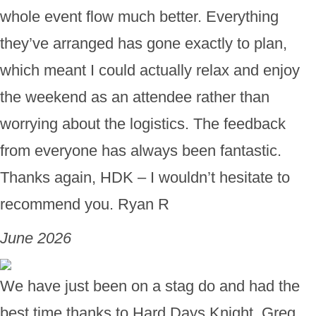
whole event flow much better. Everything
they’ve arranged has gone exactly to plan,
which meant I could actually relax and enjoy
the weekend as an attendee rather than
worrying about the logistics. The feedback
from everyone has always been fantastic.
Thanks again, HDK – I wouldn’t hesitate to
recommend you. Ryan R
June 2026
We have just been on a stag do and had the
best time thanks to Hard Days Knight. Greg