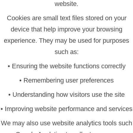
website.
Cookies are small text files stored on your
device that help improve your browsing
experience. They may be used for purposes
such as:
• Ensuring the website functions correctly
• Remembering user preferences
• Understanding how visitors use the site
• Improving website performance and services
We may also use website analytics tools such