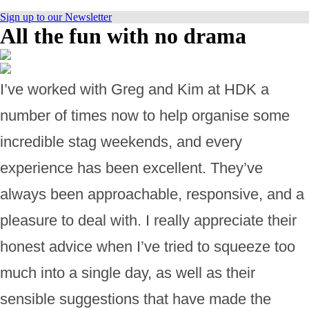
Sign up to our Newsletter
All the fun with no drama
I’ve worked with Greg and Kim at HDK a
number of times now to help organise some
incredible stag weekends, and every
experience has been excellent. They’ve
always been approachable, responsive, and a
pleasure to deal with. I really appreciate their
honest advice when I’ve tried to squeeze too
much into a single day, as well as their
sensible suggestions that have made the