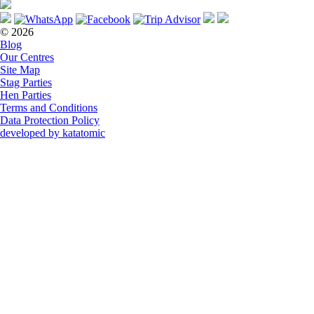
© 2026
Blog
Our Centres
Site Map
Stag Parties
Hen Parties
Terms and Conditions
Data Protection Policy
developed by katatomic