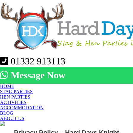
01332 913113
Message Now
HOME
STAG PARTIES
HEN PARTIES
ACTIVITIES
ACCOMMODATION
BLOG
ABOUT US
Privacy Policy – Hard Days Knight