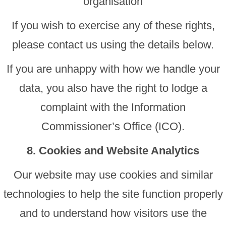
organisation
If you wish to exercise any of these rights,
please contact us using the details below.
If you are unhappy with how we handle your
data, you also have the right to lodge a
complaint with the Information
Commissioner’s Office (ICO).
8. Cookies and Website Analytics
Our website may use cookies and similar
technologies to help the site function properly
and to understand how visitors use the