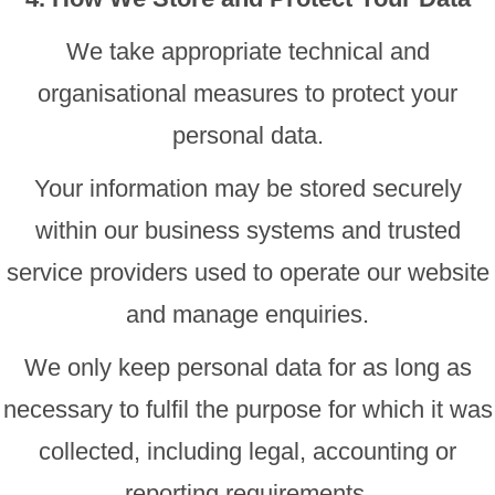
We take appropriate technical and
organisational measures to protect your
personal data.
Your information may be stored securely
within our business systems and trusted
service providers used to operate our website
and manage enquiries.
We only keep personal data for as long as
necessary to fulfil the purpose for which it was
collected, including legal, accounting or
reporting requirements.