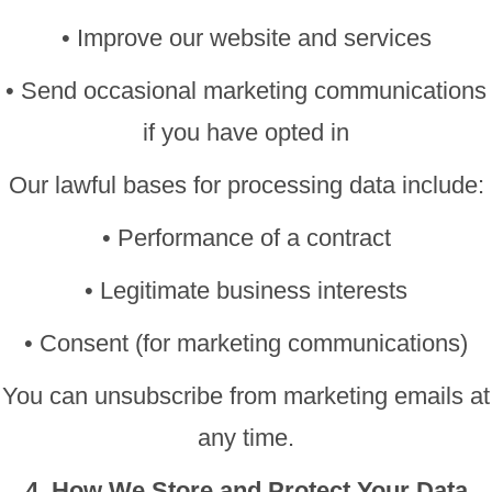
• Improve our website and services
• Send occasional marketing communications
if you have opted in
Our lawful bases for processing data include:
• Performance of a contract
• Legitimate business interests
• Consent (for marketing communications)
You can unsubscribe from marketing emails at
any time.
4. How We Store and Protect Your Data