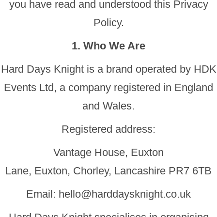
you have read and understood this Privacy
Policy.
1. Who We Are
Hard Days Knight is a brand operated by HDK
Events Ltd, a company registered in England
and Wales.
Registered address:
Vantage House, Euxton
Lane, Euxton, Chorley, Lancashire PR7 6TB
Email:
hello@harddaysknight.co.uk