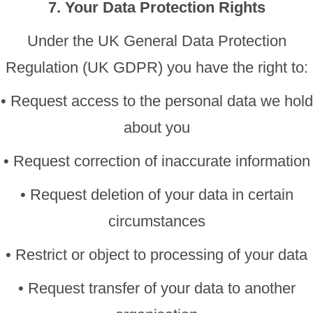
7. Your Data Protection Rights
Under the UK General Data Protection
Regulation (UK GDPR) you have the right to:
• Request access to the personal data we hold
about you
• Request correction of inaccurate information
• Request deletion of your data in certain
circumstances
• Restrict or object to processing of your data
• Request transfer of your data to another