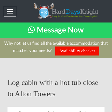
Message Now
Why not let us find
all
the available accommodation that
matches your needs?
Availability checker
Log cabin with a hot tub close
to Alton Towers