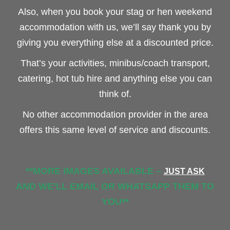
Also, when you book your stag or hen weekend
accommodation with us, we’ll say thank you by
giving you everything else at a discounted price.
That’s your activities, minibus/coach transport,
catering, hot tub hire and anything else you can
think of.
No other accommodation provider in the area
offers this same level of service and discounts.
**MORE IMAGES AVAILABLE –
JUST ASK
AND WE’LL EMAIL OR WHATSAPP THEM TO
YOU**