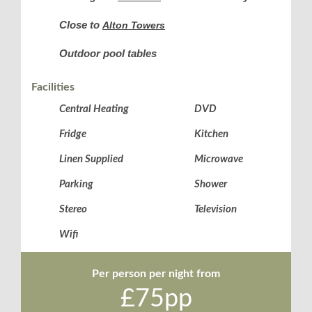
Close to
Alton Towers
Outdoor pool tables
Facilities
Central Heating
DVD
Fridge
Kitchen
Linen Supplied
Microwave
Parking
Shower
Stereo
Television
Wifi
Per person per night from
£75pp