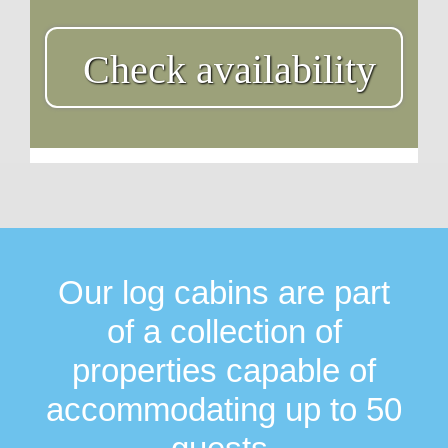
Check availability
Our log cabins are part
of a collection of
properties capable of
accommodating up to 50