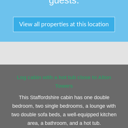
guests.
View all properties at this location
Log cabin with a hot tub close to Alton
Towers
This Staffordshire cabin has one double
bedroom, two single bedrooms, a lounge with
two double sofa beds, a well-equipped kitchen
area, a bathroom, and a hot tub.