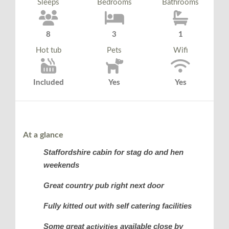
Sleeps
Bedrooms
Bathrooms
8
3
1
Hot tub
Pets
Wifi
Included
Yes
Yes
At a glance
Staffordshire cabin for stag do and hen
weekends
Great country pub right next door
Fully kitted out with self catering facilities
Some great
available close by
activities