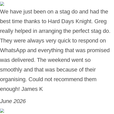
We have just been on a stag do and had the
best time thanks to Hard Days Knight. Greg
really helped in arranging the perfect stag do.
They were always very quick to respond on
WhatsApp and everything that was promised
was delivered. The weekend went so
smoothly and that was because of their
organising. Could not recommend them
enough! James K
June 2026