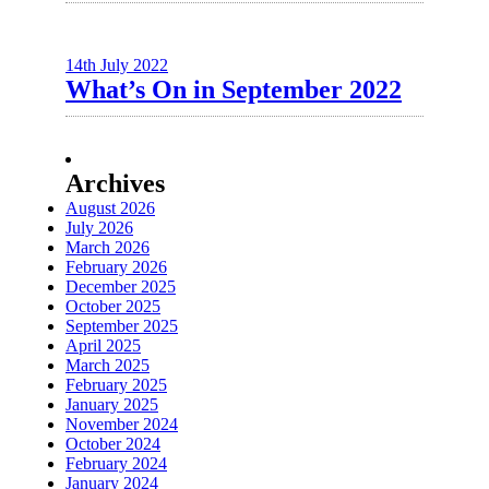
14th July 2022
What’s On in September 2022
Archives
August 2026
July 2026
March 2026
February 2026
December 2025
October 2025
September 2025
April 2025
March 2025
February 2025
January 2025
November 2024
October 2024
February 2024
January 2024