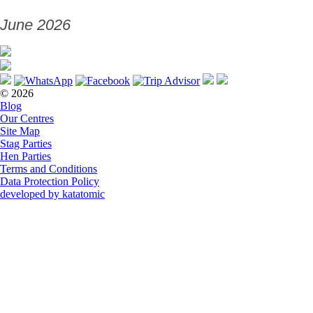
June 2026
© 2026
Blog
Our Centres
Site Map
Stag Parties
Hen Parties
Terms and Conditions
Data Protection Policy
developed by katatomic