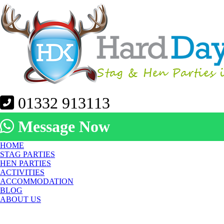
01332 913113
Message Now
HOME
STAG PARTIES
HEN PARTIES
ACTIVITIES
ACCOMMODATION
BLOG
ABOUT US