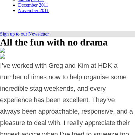
December 2011
November 2011
Sign up to our Newsletter
All the fun with no drama
I’ve worked with Greg and Kim at HDK a
number of times now to help organise some
incredible stag weekends, and every
experience has been excellent. They’ve
always been approachable, responsive, and a
pleasure to deal with. I really appreciate their
honest advice when I’ve tried to squeeze too