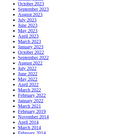
October 2023
September 2023
August 2023
July 2023
June 2023
May 2023
April 2023
March 2023
January 2023
October 2022
September 2022
August 2022
July 2022
June 2022
May 2022
April 2022
March 2022
February 2022
January 2022
March 2021
February 2019
November 2014
April 2014
March 2014
February 2014