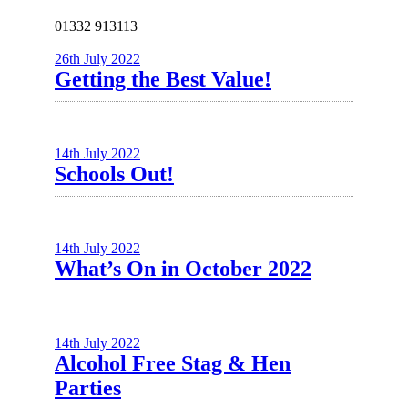
01332 913113
26th July 2022
Getting the Best Value!
14th July 2022
Schools Out!
14th July 2022
What’s On in October 2022
14th July 2022
Alcohol Free Stag & Hen
Parties