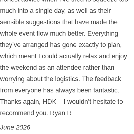
much into a single day, as well as their
sensible suggestions that have made the
whole event flow much better. Everything
they’ve arranged has gone exactly to plan,
which meant I could actually relax and enjoy
the weekend as an attendee rather than
worrying about the logistics. The feedback
from everyone has always been fantastic.
Thanks again, HDK – I wouldn’t hesitate to
recommend you. Ryan R
June 2026