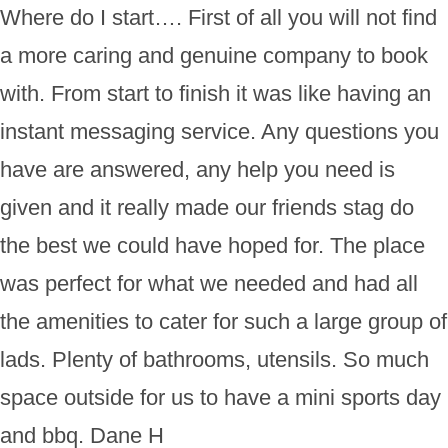
Where do I start…. First of all you will not find
a more caring and genuine company to book
with. From start to finish it was like having an
instant messaging service. Any questions you
have are answered, any help you need is
given and it really made our friends stag do
the best we could have hoped for. The place
was perfect for what we needed and had all
the amenities to cater for such a large group of
lads. Plenty of bathrooms, utensils. So much
space outside for us to have a mini sports day
and bbq. Dane H