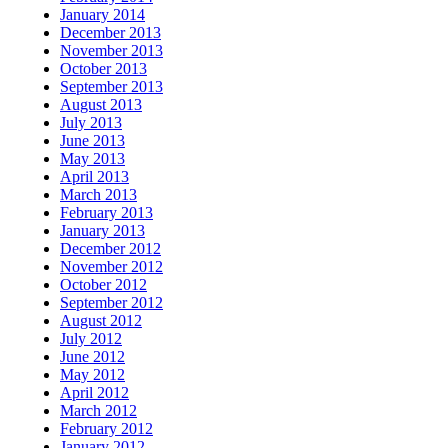
January 2014
December 2013
November 2013
October 2013
September 2013
August 2013
July 2013
June 2013
May 2013
April 2013
March 2013
February 2013
January 2013
December 2012
November 2012
October 2012
September 2012
August 2012
July 2012
June 2012
May 2012
April 2012
March 2012
February 2012
January 2012