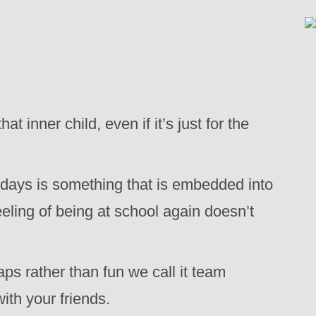
 inner child, even if it’s just for the
idays is something that is embedded into
feeling of being at school again doesn’t
aps rather than fun we call it team
with your friends.