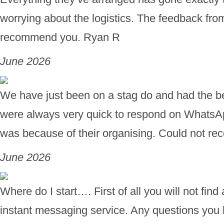
worrying about the logistics. The feedback fro
recommend you. Ryan R
June 2026
We have just been on a stag do and had the bes
were always very quick to respond on WhatsA
was because of their organising. Could not 
June 2026
Where do I start…. First of all you will not fi
instant messaging service. Any questions you h