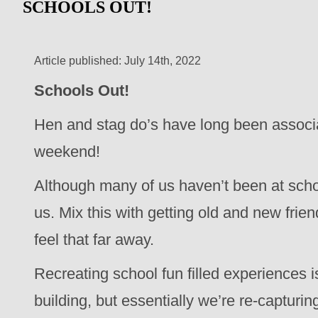
SCHOOLS OUT!
Article published: July 14th, 2022
Schools Out!
Hen and stag do’s have long been associated
weekend!
Although many of us haven’t been at scho
us. Mix this with getting old and new frien
feel that far away.
Recreating school fun filled experiences is
building, but essentially we’re re-capturin