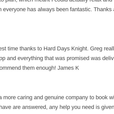
m everyone has always been fantastic. Thanks a
t time thanks to Hard Days Knight. Greg really
pp and everything that was promised was deli
recommend them enough! James K
nd a more caring and genuine company to book wit
ave are answered, any help you need is given a