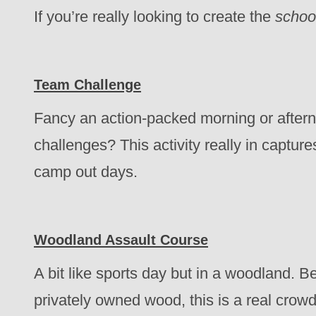
If you’re really looking to create the
schoo
Team Challenge
Fancy an action-packed morning or aftern
challenges? This activity really in capture
camp out days.
Woodland Assault Course
A bit like sports day but in a woodland. B
privately owned wood, this is a real crowd 