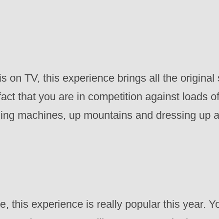
on TV, this experience brings all the original s
act that you are in competition against loads of
hing machines, up mountains and dressing up a
this experience is really popular this year. Yo