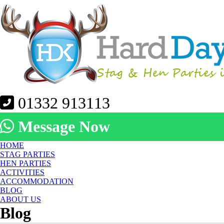
01332 913113
Message Now
HOME
STAG PARTIES
HEN PARTIES
ACTIVITIES
ACCOMMODATION
BLOG
ABOUT US
Blog