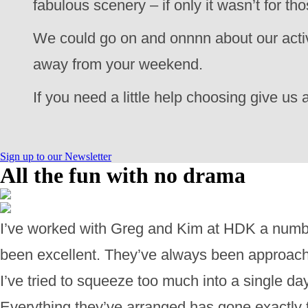
fabulous scenery – if only it wasn’t for t
We could go on and onnnn about our activi
away from your weekend.
If you need a little help choosing give us a
Sign up to our Newsletter
All the fun with no drama
I’ve worked with Greg and Kim at HDK a numbe
been excellent. They’ve always been approachab
I’ve tried to squeeze too much into a single d
Everything they’ve arranged has gone exactly 