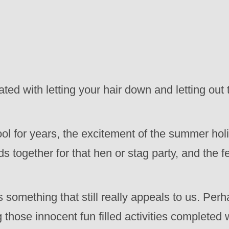
 with letting your hair down and letting out that
ol for years, the excitement of the summer hol
ds together for that hen or stag party, and the 
 something that still really appeals to us. Perh
g those innocent fun filled activities completed 