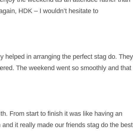
gain, HDK – I wouldn’t hesitate to
 helped in arranging the perfect stag do. They
vered. The weekend went so smoothly and that
h. From start to finish it was like having an
nd it really made our friends stag do the best