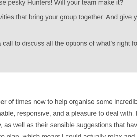
hose pesky Hunters! Will your team make it?
ties that bring your group together. And give y
 call to discuss all the options of what’s right 
r of times now to help organise some incredi
le, responsive, and a pleasure to deal with. I
ay, as well as their sensible suggestions that 
to plan, which meant I could actually relax an