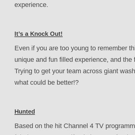
experience.
It’s a Knock Out!
Even if you are too young to remember this 
unique and fun filled experience, and the f
Trying to get your team across giant was
what could be better!?
Hunted
Based on the hit Channel 4 TV programme, 