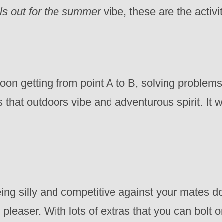
ls out for the summer
vibe, these are the acti
oon getting from point A to B, solving proble
s that outdoors vibe and adventurous spirit. It 
eing silly and competitive against your mates do
pleaser. With lots of extras that you can bolt on