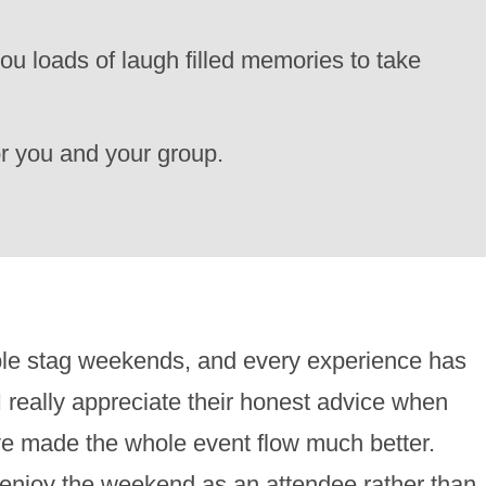
ou loads of laugh filled memories to take
for you and your group.
ble stag weekends, and every experience has
 really appreciate their honest advice when
have made the whole event flow much better.
d enjoy the weekend as an attendee rather than