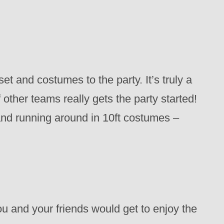
et and costumes to the party. It’s truly a
 other teams really gets the party started!
nd running around in 10ft costumes –
u and your friends would get to enjoy the