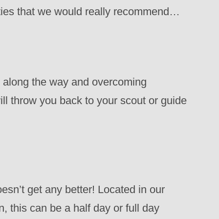
vities that we would really recommend…
ms along the way and overcoming
will throw you back to your scout or guide
esn’t get any better! Located in our
, this can be a half day or full day