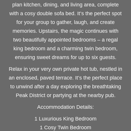
plan kitchen, dining, and living area, complete
with a cosy double sofa bed. It’s the perfect spot
for your group to gather, laugh, and create
memories. Upstairs, the magic continues with
two beautifully appointed bedrooms – a regal
king bedroom and a charming twin bedroom,
ensuring sweet dreams for up to six guests.
Relax in your very own private hot tub, nestled in
an enclosed, paved terrace. It’s the perfect place
to unwind after a day exploring the breathtaking
Peak District or partying at the nearby pub.
Accommodation Details:
1 Luxurious King Bedroom
1 Cosy Twin Bedroom