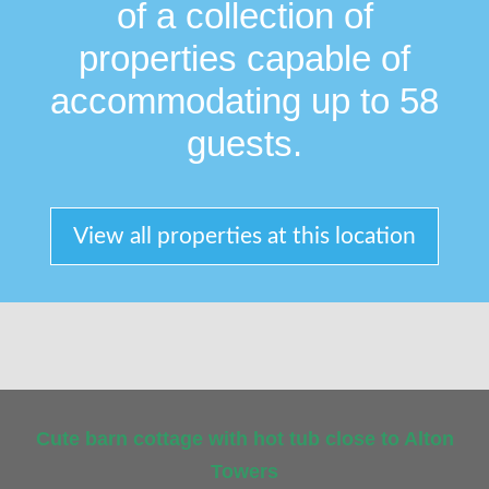
of a collection of
properties capable of
accommodating up to 58
guests.
View all properties at this location
Cute barn cottage with hot tub close to Alton
Towers