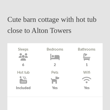
Cute barn cottage with hot tub
close to Alton Towers
Sleeps
Bedrooms
Bathrooms
6
2
1
Hot tub
Pets
Wifi
Included
Yes
Yes