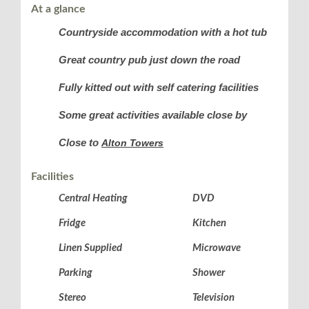
At a glance
Countryside accommodation with a hot tub
Great country pub just down the road
Fully kitted out with self catering facilities
Some great activities available close by
Close to
Alton Towers
Facilities
Central Heating
DVD
Fridge
Kitchen
Linen Supplied
Microwave
Parking
Shower
Stereo
Television