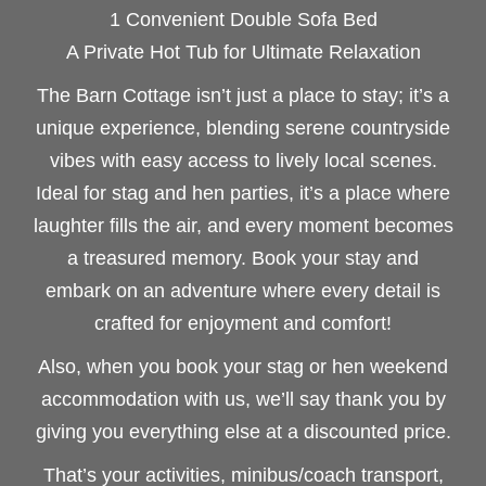
1 Convenient Double Sofa Bed
A Private Hot Tub for Ultimate Relaxation
The Barn Cottage isn’t just a place to stay; it’s a
unique experience, blending serene countryside
vibes with easy access to lively local scenes.
Ideal for stag and hen parties, it’s a place where
laughter fills the air, and every moment becomes
a treasured memory. Book your stay and
embark on an adventure where every detail is
crafted for enjoyment and comfort!
Also, when you book your stag or hen weekend
accommodation with us, we’ll say thank you by
giving you everything else at a discounted price.
That’s your activities, minibus/coach transport,