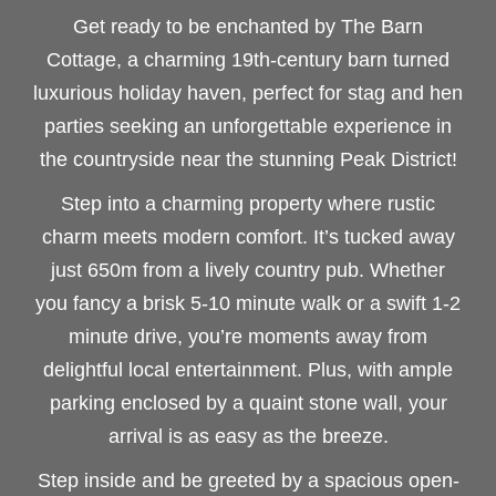
Get ready to be enchanted by The Barn
Cottage, a charming 19th-century barn turned
luxurious holiday haven, perfect for stag and hen
parties seeking an unforgettable experience in
the countryside near the stunning Peak District!
Step into a charming property where rustic
charm meets modern comfort. It’s tucked away
just 650m from a lively country pub. Whether
you fancy a brisk 5-10 minute walk or a swift 1-2
minute drive, you’re moments away from
delightful local entertainment. Plus, with ample
parking enclosed by a quaint stone wall, your
arrival is as easy as the breeze.
Step inside and be greeted by a spacious open-