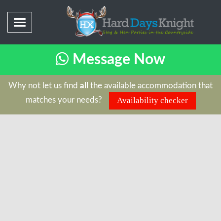
Message Now
Why not let us find
all
the available accommodation that
matches your needs?
Availability checker