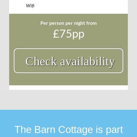
Wifi
Per person per night from
£75pp
Check availability
The Barn Cottage is part