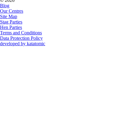
© 2026
Blog
Our Centres
Site Map
Stag Parties
Hen Parties
Terms and Conditions
Data Protection Policy
developed by katatomic