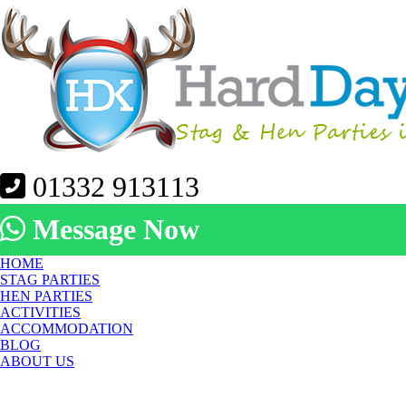
01332 913113
Message Now
HOME
STAG PARTIES
HEN PARTIES
ACTIVITIES
ACCOMMODATION
BLOG
ABOUT US