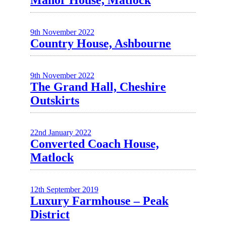
Manor House, Matlock
9th November 2022
Country House, Ashbourne
9th November 2022
The Grand Hall, Cheshire
Outskirts
22nd January 2022
Converted Coach House,
Matlock
12th September 2019
Luxury Farmhouse – Peak
District