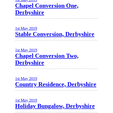
Chapel Conversion One,
Derbyshire
1st May 2019
Stable Conversion, Derbyshire
1st May 2019
Chapel Conversion Two,
Derbyshire
1st May 2019
Country Residence, Derbyshire
1st May 2019
Holiday Bungalow, Derbyshire