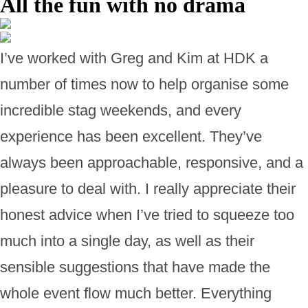
All the fun with no drama
I’ve worked with Greg and Kim at HDK a
number of times now to help organise some
incredible stag weekends, and every
experience has been excellent. They’ve
always been approachable, responsive, and a
pleasure to deal with. I really appreciate their
honest advice when I’ve tried to squeeze too
much into a single day, as well as their
sensible suggestions that have made the
whole event flow much better. Everything