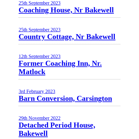
25th September 2023
Coaching House, Nr Bakewell
25th September 2023
Country Cottage, Nr Bakewell
12th September 2023
Former Coaching Inn, Nr.
Matlock
3rd February 2023
Barn Conversion, Carsington
29th November 2022
Detached Period House,
Bakewell