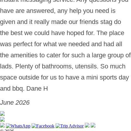
have are answered, any help you need is
given and it really made our friends stag do
the best we could have hoped for. The place
was perfect for what we needed and had all
the amenities to cater for such a large group of
lads. Plenty of bathrooms, utensils. So much
space outside for us to have a mini sports day
and bbq. Dane H
June 2026