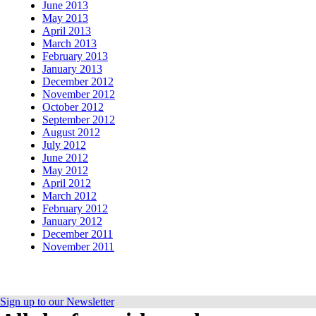
June 2013
May 2013
April 2013
March 2013
February 2013
January 2013
December 2012
November 2012
October 2012
September 2012
August 2012
July 2012
June 2012
May 2012
April 2012
March 2012
February 2012
January 2012
December 2011
November 2011
Sign up to our Newsletter