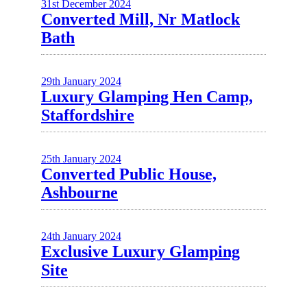
31st December 2024
Converted Mill, Nr Matlock
Bath
29th January 2024
Luxury Glamping Hen Camp,
Staffordshire
25th January 2024
Converted Public House,
Ashbourne
24th January 2024
Exclusive Luxury Glamping
Site