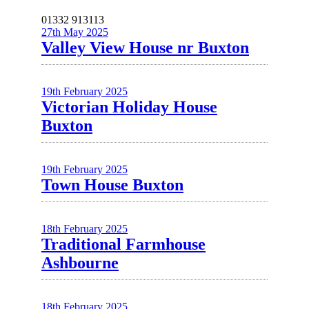
01332 913113
27th May 2025
Valley View House nr Buxton
19th February 2025
Victorian Holiday House
Buxton
19th February 2025
Town House Buxton
18th February 2025
Traditional Farmhouse
Ashbourne
18th February 2025