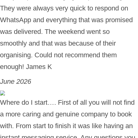
They were always very quick to respond on
WhatsApp and everything that was promised
was delivered. The weekend went so
smoothly and that was because of their
organising. Could not recommend them
enough! James K
June 2026
Where do I start…. First of all you will not find
a more caring and genuine company to book
with. From start to finish it was like having an
instant messaging service. Any questions you