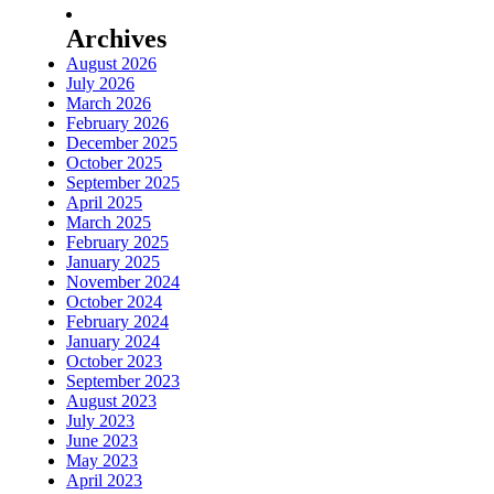
Archives
August 2026
July 2026
March 2026
February 2026
December 2025
October 2025
September 2025
April 2025
March 2025
February 2025
January 2025
November 2024
October 2024
February 2024
January 2024
October 2023
September 2023
August 2023
July 2023
June 2023
May 2023
April 2023