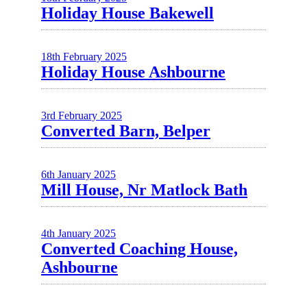
Holiday House Bakewell
18th February 2025
Holiday House Ashbourne
3rd February 2025
Converted Barn, Belper
6th January 2025
Mill House, Nr Matlock Bath
4th January 2025
Converted Coaching House,
Ashbourne