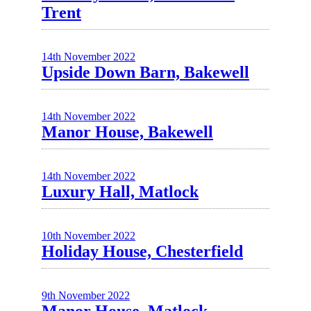
Trent
14th November 2022
Upside Down Barn, Bakewell
14th November 2022
Manor House, Bakewell
14th November 2022
Luxury Hall, Matlock
10th November 2022
Holiday House, Chesterfield
9th November 2022