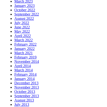
March 2023
January 2023
October 2022
September 2022
August 2022
July 2022
June 2022
May 2022
April 2022
March 2022
February 2022
January 2022
March 2021
February 2019
November 2014
April 2014
March 2014
February 2014
January 2014
December 2013
November 2013
October 2013
September 2013
August 2013
July 2013