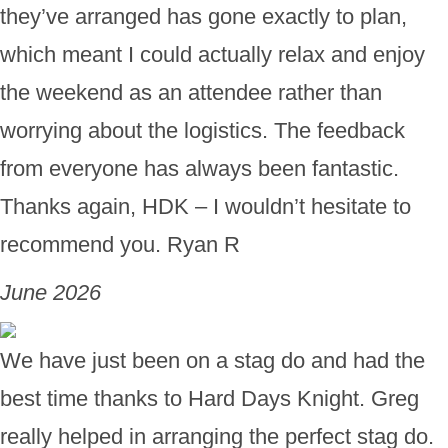
they’ve arranged has gone exactly to plan,
which meant I could actually relax and enjoy
the weekend as an attendee rather than
worrying about the logistics. The feedback
from everyone has always been fantastic.
Thanks again, HDK – I wouldn’t hesitate to
recommend you. Ryan R
June 2026
We have just been on a stag do and had the
best time thanks to Hard Days Knight. Greg
really helped in arranging the perfect stag do.