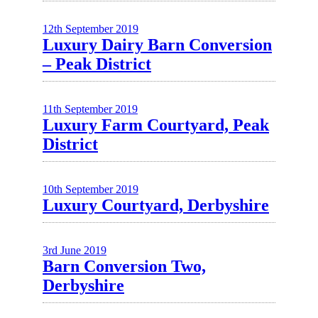
12th September 2019
Luxury Dairy Barn Conversion
– Peak District
11th September 2019
Luxury Farm Courtyard, Peak
District
10th September 2019
Luxury Courtyard, Derbyshire
3rd June 2019
Barn Conversion Two,
Derbyshire