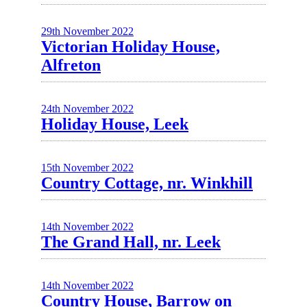
29th November 2022
Victorian Holiday House,
Alfreton
24th November 2022
Holiday House, Leek
15th November 2022
Country Cottage, nr. Winkhill
14th November 2022
The Grand Hall, nr. Leek
14th November 2022
Country House, Barrow on