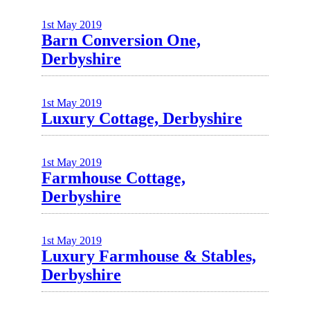
1st May 2019
Barn Conversion One,
Derbyshire
1st May 2019
Luxury Cottage, Derbyshire
1st May 2019
Farmhouse Cottage,
Derbyshire
1st May 2019
Luxury Farmhouse & Stables,
Derbyshire