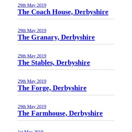
29th May 2019
The Coach House, Derbyshire
29th May 2019
The Granary, Derbyshire
29th May 2019
The Stables, Derbyshire
29th May 2019
The Forge, Derbyshire
29th May 2019
The Farmhouse, Derbyshire
1st May 2019