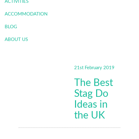
ACTIVITIES
ACCOMMODATION
BLOG
ABOUT US
21st February 2019
The Best
Stag Do
Ideas in
the UK