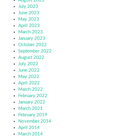
August 2023
July 2023
June 2023
May 2023
April 2023
March 2023
January 2023
October 2022
September 2022
August 2022
July 2022
June 2022
May 2022
April 2022
March 2022
February 2022
January 2022
March 2021
February 2019
November 2014
April 2014
March 2014