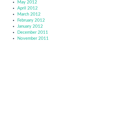
May 2012
April 2012
March 2012
February 2012
January 2012
December 2011
November 2011