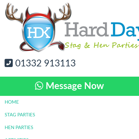
01332 913113
Message Now
HOME
STAG PARTIES
HEN PARTIES