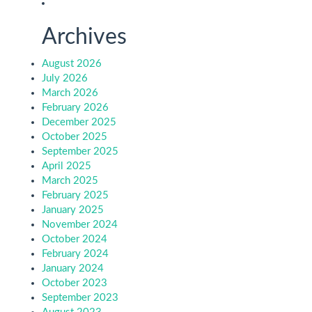
Archives
August 2026
July 2026
March 2026
February 2026
December 2025
October 2025
September 2025
April 2025
March 2025
February 2025
January 2025
November 2024
October 2024
February 2024
January 2024
October 2023
September 2023