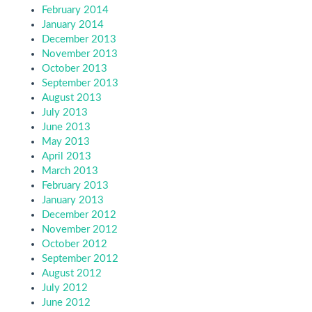
February 2014
January 2014
December 2013
November 2013
October 2013
September 2013
August 2013
July 2013
June 2013
May 2013
April 2013
March 2013
February 2013
January 2013
December 2012
November 2012
October 2012
September 2012
August 2012
July 2012
June 2012