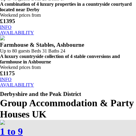
A combination of 4 luxury properties in a countryside courtyard
located near Derby
Weekend prices from
£1395
INFO
AVAILABILITY
Farmhouse & Stables, Ashbourne
Up to 80 guests
Beds 31
Baths 24
A luxury countryside collection of 4 stable conversions and
farmhouse in Ashbourne
Weekend prices from
£1175
INFO
AVAILABILITY
Derbyshire and the Peak District
Group Accommodation & Party
Houses UK
1 to 9