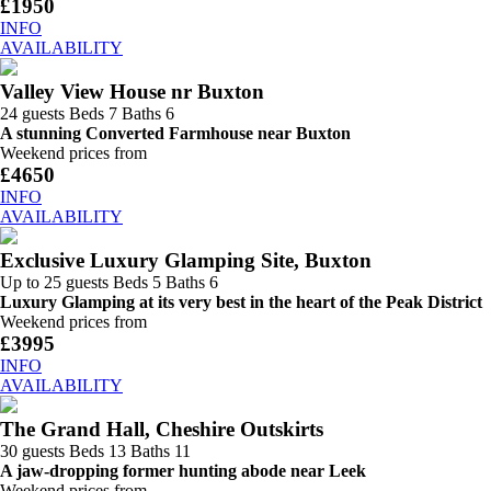
£1950
INFO
AVAILABILITY
Valley View House nr Buxton
24 guests
Beds 7
Baths 6
A stunning Converted Farmhouse near Buxton
Weekend prices from
£4650
INFO
AVAILABILITY
Exclusive Luxury Glamping Site, Buxton
Up to 25 guests
Beds 5
Baths 6
Luxury Glamping at its very best in the heart of the Peak District
Weekend prices from
£3995
INFO
AVAILABILITY
The Grand Hall, Cheshire Outskirts
30 guests
Beds 13
Baths 11
A jaw-dropping former hunting abode near Leek
Weekend prices from