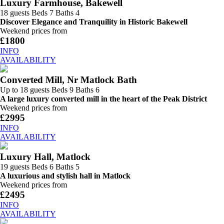
Luxury Farmhouse, Bakewell
18 guests
Beds 7
Baths 4
Discover Elegance and Tranquility in Historic Bakewell
Weekend prices from
£1800
INFO
AVAILABILITY
Converted Mill, Nr Matlock Bath
Up to 18 guests
Beds 9
Baths 6
A large luxury converted mill in the heart of the Peak District
Weekend prices from
£2995
INFO
AVAILABILITY
Luxury Hall, Matlock
19 guests
Beds 6
Baths 5
A luxurious and stylish hall in Matlock
Weekend prices from
£2495
INFO
AVAILABILITY