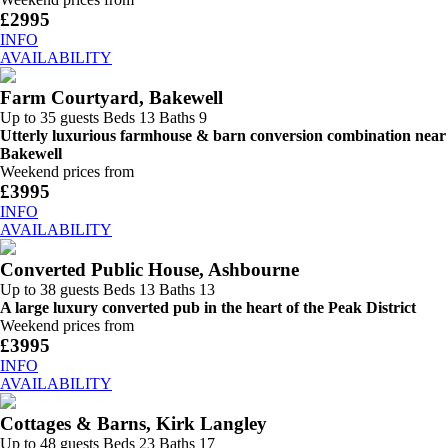
£2995
INFO
AVAILABILITY
Farm Courtyard, Bakewell
Up to 35 guests
Beds 13
Baths 9
Utterly luxurious farmhouse & barn conversion combination near
Bakewell
Weekend prices from
£3995
INFO
AVAILABILITY
Converted Public House, Ashbourne
Up to 38 guests
Beds 13
Baths 13
A large luxury converted pub in the heart of the Peak District
Weekend prices from
£3995
INFO
AVAILABILITY
Cottages & Barns, Kirk Langley
Up to 48 guests
Beds 23
Baths 17