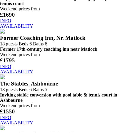
tennis court
Weekend prices from
£1690
INFO
AVAILABILITY
Former Coaching Inn, Nr. Matlock
18 guests
Beds 6
Baths 6
Former 17th-century coaching inn near Matlock
Weekend prices from
£1795
INFO
AVAILABILITY
The Stables, Ashbourne
18 guests
Beds 6
Baths 5
Inviting stable conversion with pool table & tennis court in
Ashbourne
Weekend prices from
£1550
INFO
AVAILABILITY