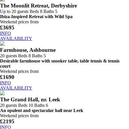
The Moonlit Retreat, Derbyshire
Up to 20 guests
Beds 8
Baths 5
Ibiza-Inspired Retreat with Wild Spa
Weekend prices from
£3695
INFO
AVAILABILITY
Farmhouse, Ashbourne
20 guests
Beds 8
Baths 5
Desirable farmhouse with snooker table, table tennis & tennis
court
Weekend prices from
£1690
INFO
AVAILABILITY
The Grand Hall, nr. Leek
20 guests
Beds 10
Baths 6
An opulent and spectacular hall near Leek
Weekend prices from
£2195
INFO