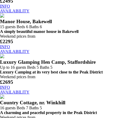
£2495
INFO
AVAILABILITY
Manor House, Bakewell
15 guests
Beds 6
Baths 6
A simply beautiful manor house in Bakewell
Weekend prices from
£2295
INFO
AVAILABILITY
Luxury Glamping Hen Camp, Staffordshire
Up to 16 guests
Beds 5
Baths 5
Luxury Camping at its very best close to the Peak District
Weekend prices from
£2695
INFO
AVAILABILITY
Country Cottage, nr. Winkhill
16 guests
Beds 7
Baths 5
A charming and peaceful property in the Peak District
Weekend prices from