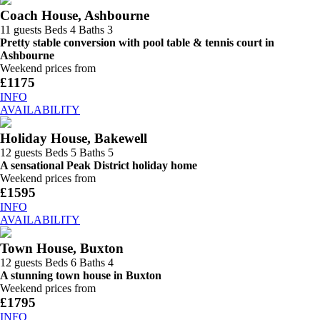
Coach House, Ashbourne
11 guests
Beds 4
Baths 3
Pretty stable conversion with pool table & tennis court in
Ashbourne
Weekend prices from
£1175
INFO
AVAILABILITY
Holiday House, Bakewell
12 guests
Beds 5
Baths 5
A sensational Peak District holiday home
Weekend prices from
£1595
INFO
AVAILABILITY
Town House, Buxton
12 guests
Beds 6
Baths 4
A stunning town house in Buxton
Weekend prices from
£1795
INFO