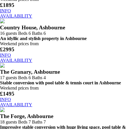
£1895
INFO
AVAILABILITY
Country House, Ashbourne
16 guests
Beds 6
Baths 6
An idyllic and stylish property in Ashbourne
Weekend prices from
£2995
INFO
AVAILABILITY
The Granary, Ashbourne
17 guests
Beds 6
Baths 4
Stable conversion with pool table & tennis court in Ashbourne
Weekend prices from
£1495
INFO
AVAILABILITY
The Forge, Ashbourne
18 guests
Beds 7
Baths 7
Impressive stable conversion with huge living space, pool table &