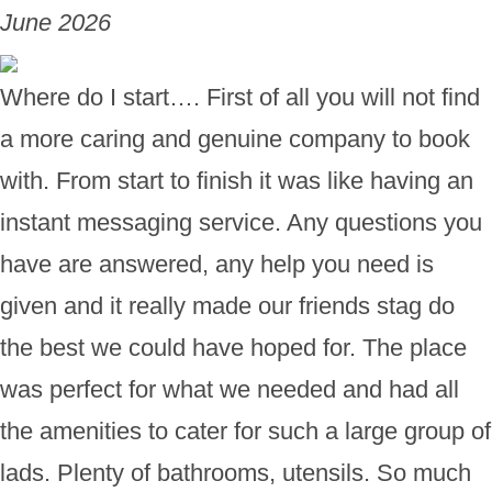
June 2026
Where do I start…. First of all you will not find
a more caring and genuine company to book
with. From start to finish it was like having an
instant messaging service. Any questions you
have are answered, any help you need is
given and it really made our friends stag do
the best we could have hoped for. The place
was perfect for what we needed and had all
the amenities to cater for such a large group of
lads. Plenty of bathrooms, utensils. So much