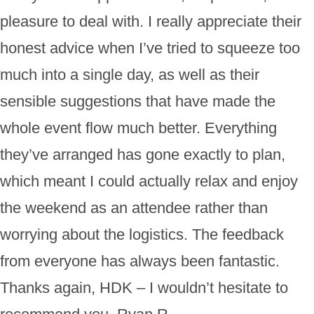
pleasure to deal with. I really appreciate their
honest advice when I’ve tried to squeeze too
much into a single day, as well as their
sensible suggestions that have made the
whole event flow much better. Everything
they’ve arranged has gone exactly to plan,
which meant I could actually relax and enjoy
the weekend as an attendee rather than
worrying about the logistics. The feedback
from everyone has always been fantastic.
Thanks again, HDK – I wouldn’t hesitate to