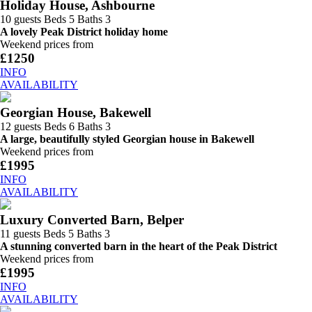
Holiday House, Ashbourne
10 guests
Beds 5
Baths 3
A lovely Peak District holiday home
Weekend prices from
£1250
INFO
AVAILABILITY
Georgian House, Bakewell
12 guests
Beds 6
Baths 3
A large, beautifully styled Georgian house in Bakewell
Weekend prices from
£1995
INFO
AVAILABILITY
Luxury Converted Barn, Belper
11 guests
Beds 5
Baths 3
A stunning converted barn in the heart of the Peak District
Weekend prices from
£1995
INFO
AVAILABILITY