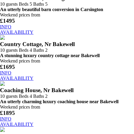
10 guests
Beds 5
Baths 5
An utterly beautiful barn conversion in Carsington
Weekend prices from
£1495
INFO
AVAILABILITY
Country Cottage, Nr Bakewell
10 guests
Beds 4
Baths 2
A stunning luxury country cottage near Bakewell
Weekend prices from
£1695
INFO
AVAILABILITY
Coaching House, Nr Bakewell
10 guests
Beds 4
Baths 2
An utterly charming luxury coaching house near Bakewell
Weekend prices from
£1895
INFO
AVAILABILITY