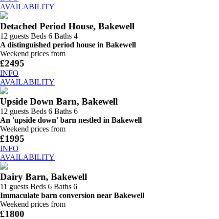
AVAILABILITY
Detached Period House, Bakewell
12 guests
Beds 6
Baths 4
A distinguished period house in Bakewell
Weekend prices from
£2495
INFO
AVAILABILITY
Upside Down Barn, Bakewell
12 guests
Beds 6
Baths 6
An 'upside down' barn nestled in Bakewell
Weekend prices from
£1995
INFO
AVAILABILITY
Dairy Barn, Bakewell
11 guests
Beds 6
Baths 6
Immaculate barn conversion near Bakewell
Weekend prices from
£1800