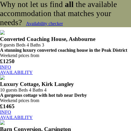
Why not let us find
all
the available
accommodation that matches your
needs?
Availability checker
Converted Coaching House, Ashbourne
9 guests
Beds 4
Baths 3
A stunning luxury converted coaching house in the Peak District
Weekend prices from
£1250
INFO
AVAILABILITY
Luxury Cottage, Kirk Langley
10 guests
Beds 4
Baths 4
A gorgeous cottage with hot tub near Derby
Weekend prices from
£1465
INFO
AVAILABILITY
Barn Conversion, Carsington