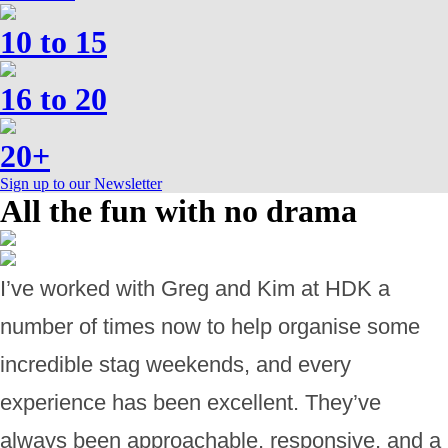
10 to 15
16 to 20
20+
Sign up to our Newsletter
All the fun with no drama
I’ve worked with Greg and Kim at HDK a
number of times now to help organise some
incredible stag weekends, and every
experience has been excellent. They’ve
always been approachable, responsive, and a