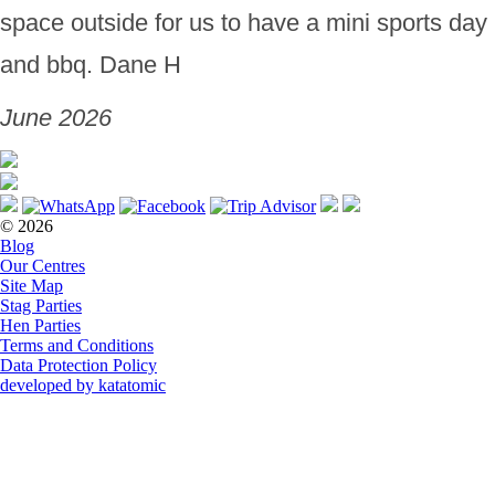
space outside for us to have a mini sports day
and bbq. Dane H
June 2026
© 2026
Blog
Our Centres
Site Map
Stag Parties
Hen Parties
Terms and Conditions
Data Protection Policy
developed by katatomic