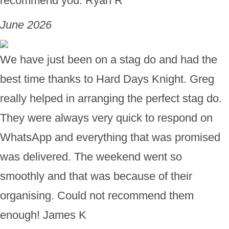
recommend you. Ryan R
June 2026
We have just been on a stag do and had the
best time thanks to Hard Days Knight. Greg
really helped in arranging the perfect stag do.
They were always very quick to respond on
WhatsApp and everything that was promised
was delivered. The weekend went so
smoothly and that was because of their
organising. Could not recommend them
enough! James K