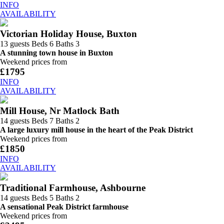
INFO
AVAILABILITY
Victorian Holiday House, Buxton
13 guests
Beds 6
Baths 3
A stunning town house in Buxton
Weekend prices from
£1795
INFO
AVAILABILITY
Mill House, Nr Matlock Bath
14 guests
Beds 7
Baths 2
A large luxury mill house in the heart of the Peak District
Weekend prices from
£1850
INFO
AVAILABILITY
Traditional Farmhouse, Ashbourne
14 guests
Beds 5
Baths 2
A sensational Peak District farmhouse
Weekend prices from