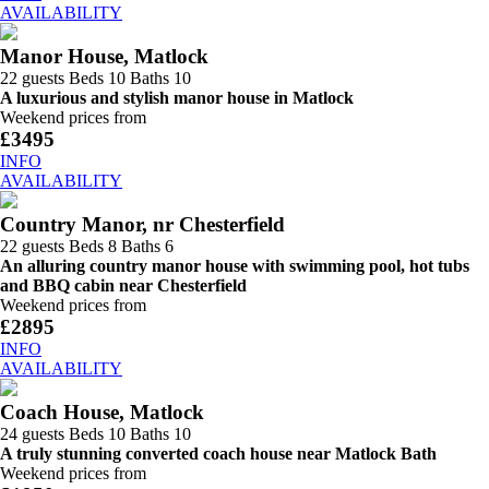
AVAILABILITY
Manor House, Matlock
22 guests
Beds 10
Baths 10
A luxurious and stylish manor house in Matlock
Weekend prices from
£3495
INFO
AVAILABILITY
Country Manor, nr Chesterfield
22 guests
Beds 8
Baths 6
An alluring country manor house with swimming pool, hot tubs
and BBQ cabin near Chesterfield
Weekend prices from
£2895
INFO
AVAILABILITY
Coach House, Matlock
24 guests
Beds 10
Baths 10
A truly stunning converted coach house near Matlock Bath
Weekend prices from