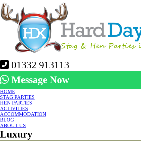
01332 913113
Message Now
HOME
STAG PARTIES
HEN PARTIES
ACTIVITIES
ACCOMMODATION
BLOG
ABOUT US
Luxury