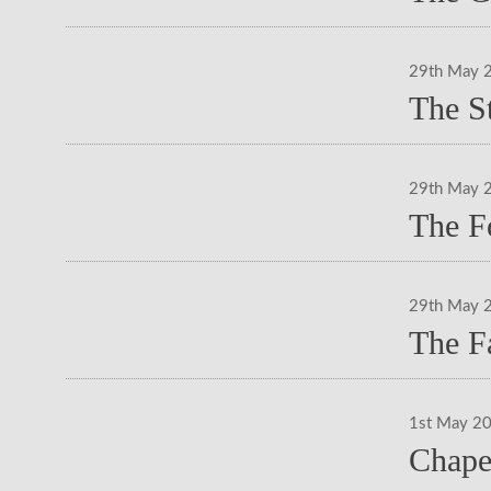
29th May 
The S
29th May 
The F
29th May 
The F
1st May 2
Chape