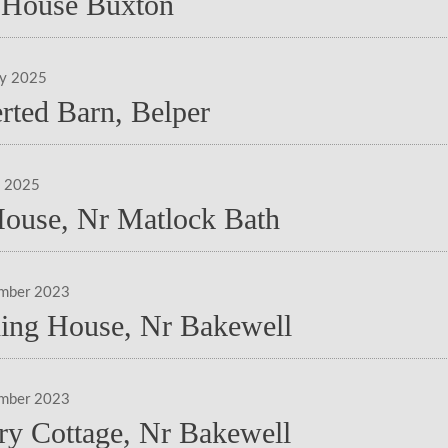
House Buxton
ry 2025
rted Barn, Belper
y 2025
House, Nr Matlock Bath
ember 2023
ing House, Nr Bakewell
ember 2023
ry Cottage, Nr Bakewell