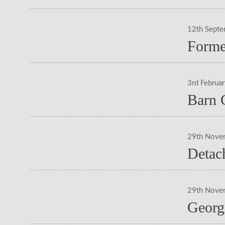
12th Sept
Forme
3rd Februa
Barn 
29th Nove
Detac
29th Nove
Georg