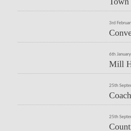
Town 
3rd Februa
Conve
6th Januar
Mill 
25th Sept
Coach
25th Sept
Count