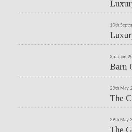
Luxur
10th Sept
Luxur
3rd June 2
Barn 
29th May 
The C
29th May 
The G