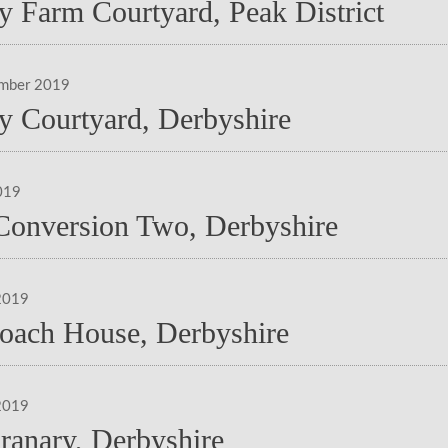
y Farm Courtyard, Peak District
ember 2019
y Courtyard, Derbyshire
019
Conversion Two, Derbyshire
2019
oach House, Derbyshire
2019
ranary, Derbyshire