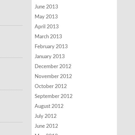
June 2013
May 2013
April 2013
March 2013
February 2013
January 2013
December 2012
November 2012
October 2012
September 2012
August 2012
July 2012
June 2012