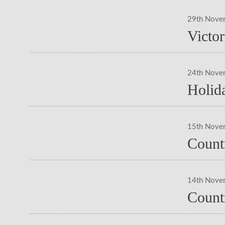
29th Nove
Victo
24th Nove
Holid
15th Nove
Countr
14th Nove
Count