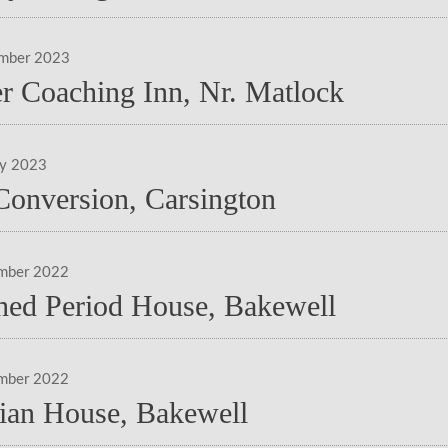
ember 2023
r Coaching Inn, Nr. Matlock
ry 2023
Conversion, Carsington
mber 2022
hed Period House, Bakewell
mber 2022
ian House, Bakewell