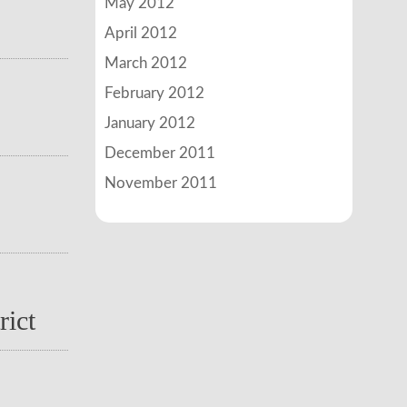
May 2012
April 2012
March 2012
February 2012
January 2012
December 2011
November 2011
rict