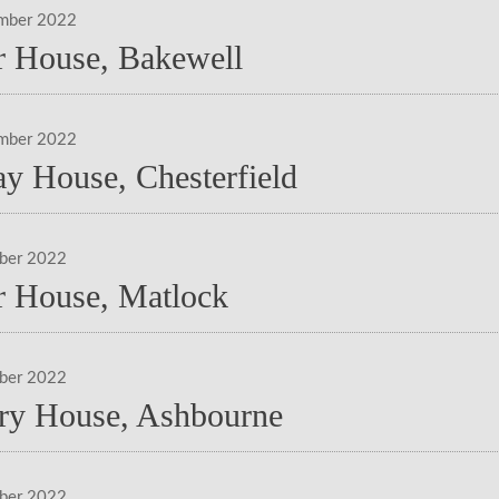
mber 2022
 House, Bakewell
mber 2022
ay House, Chesterfield
ber 2022
 House, Matlock
ber 2022
ry House, Ashbourne
ber 2022