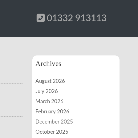
01332 913113
Archives
August 2026
July 2026
March 2026
February 2026
December 2025
October 2025