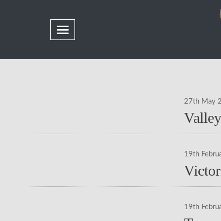
27th May 
Valle
19th Febru
Victo
19th Febru