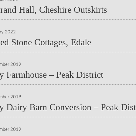
rand Hall, Cheshire Outskirts
ary 2022
ed Stone Cottages, Edale
ember 2019
y Farmhouse – Peak District
ember 2019
y Dairy Barn Conversion – Peak Dist
ember 2019