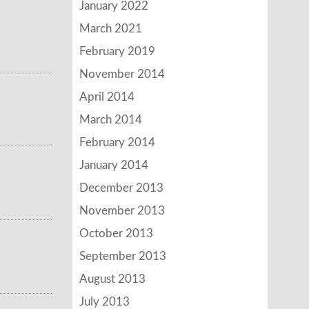
January 2022
March 2021
February 2019
November 2014
April 2014
March 2014
February 2014
January 2014
December 2013
November 2013
October 2013
September 2013
August 2013
July 2013