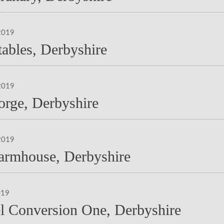
2019
tables, Derbyshire
2019
orge, Derbyshire
2019
armhouse, Derbyshire
019
l Conversion One, Derbyshire