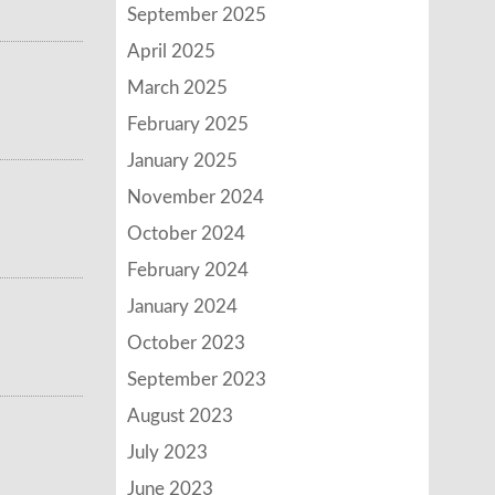
September 2025
April 2025
March 2025
February 2025
January 2025
November 2024
October 2024
February 2024
January 2024
October 2023
September 2023
August 2023
July 2023
June 2023