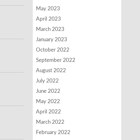
May 2023
April 2023
March 2023
January 2023
October 2022
September 2022
August 2022
July 2022
June 2022
May 2022
April 2022
March 2022
February 2022