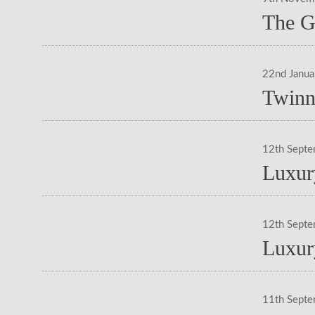
The G
22nd Janu
Twinn
12th Sept
Luxur
12th Sept
Luxur
11th Sept