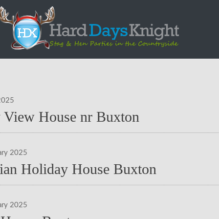
2025
y View House nr Buxton
ary 2025
rian Holiday House Buxton
ary 2025