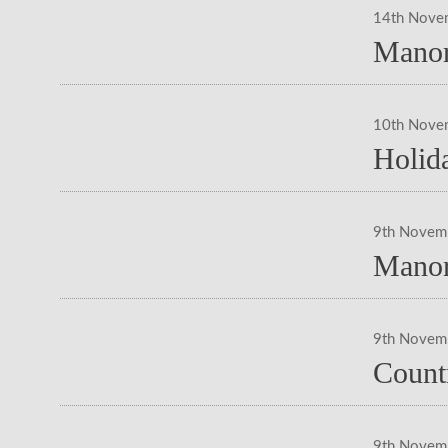
14th Nove
Manor
10th Nove
Holid
9th Novem
Manor
9th Novem
Count
9th Novem