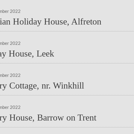
mber 2022
rian Holiday House, Alfreton
mber 2022
ay House, Leek
mber 2022
y Cottage, nr. Winkhill
mber 2022
ry House, Barrow on Trent