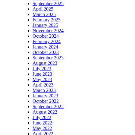
September 2025
April 2025
March 2025
February 2025
January 2025
November 2024
October 2024
February 2024
January 2024
October 2023
September 2023
August 2023
July 2023
June 2023
May 2023
April 2023
March 2023
January 2023
October 2022
September 2022
August 2022
July 2022
June 2022
May 2022
April 2022