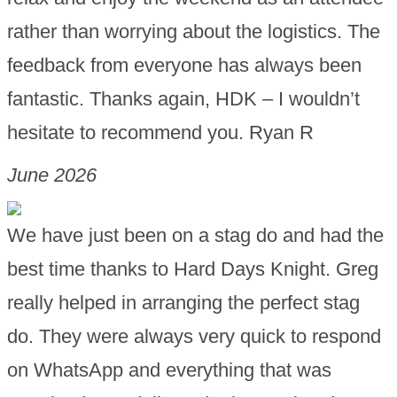
rather than worrying about the logistics. The
feedback from everyone has always been
fantastic. Thanks again, HDK – I wouldn’t
hesitate to recommend you. Ryan R
June 2026
We have just been on a stag do and had the
best time thanks to Hard Days Knight. Greg
really helped in arranging the perfect stag
do. They were always very quick to respond
on WhatsApp and everything that was