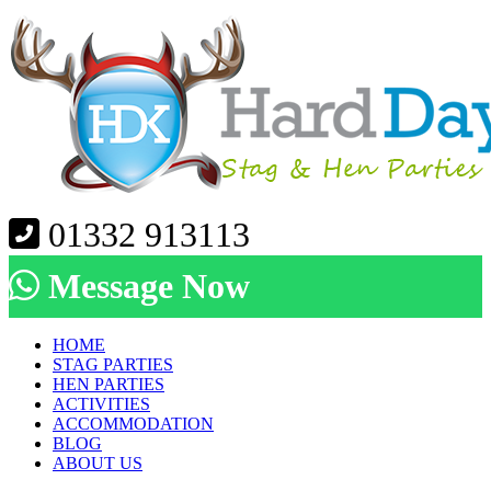
01332 913113
Message Now
HOME
STAG PARTIES
HEN PARTIES
ACTIVITIES
ACCOMMODATION
BLOG
ABOUT US