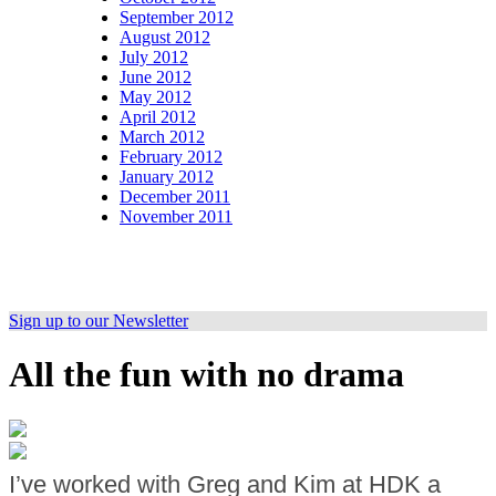
September 2012
August 2012
July 2012
June 2012
May 2012
April 2012
March 2012
February 2012
January 2012
December 2011
November 2011
Sign up to our Newsletter
All the fun with no drama
I’ve worked with Greg and Kim at HDK a