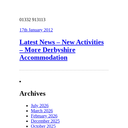
01332 913113
17th January 2012
Latest News – New Activities
– More Derbyshire
Accommodation
Archives
July 2026
March 2026
February 2026
December 2025
October 2025