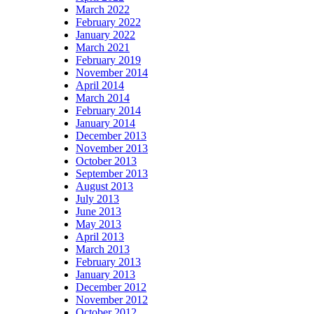
March 2022
February 2022
January 2022
March 2021
February 2019
November 2014
April 2014
March 2014
February 2014
January 2014
December 2013
November 2013
October 2013
September 2013
August 2013
July 2013
June 2013
May 2013
April 2013
March 2013
February 2013
January 2013
December 2012
November 2012
October 2012