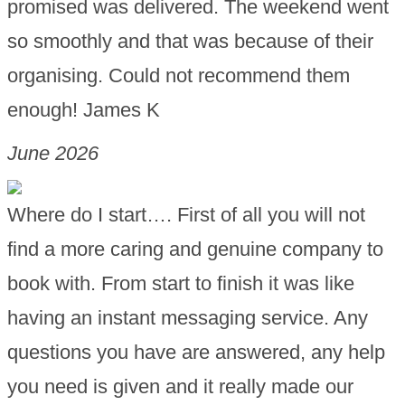
promised was delivered. The weekend went
so smoothly and that was because of their
organising. Could not recommend them
enough! James K
June 2026
Where do I start…. First of all you will not
find a more caring and genuine company to
book with. From start to finish it was like
having an instant messaging service. Any
questions you have are answered, any help
you need is given and it really made our