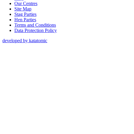
Our Centres
Site Map
Stag Parties
Hen Parties
Terms and Conditions
Data Protection Policy
developed by katatomic