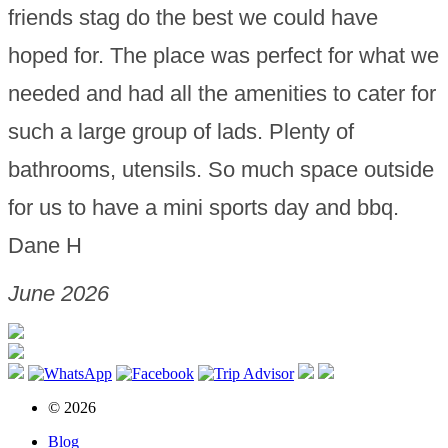
friends stag do the best we could have
hoped for. The place was perfect for what we
needed and had all the amenities to cater for
such a large group of lads. Plenty of
bathrooms, utensils. So much space outside
for us to have a mini sports day and bbq.
Dane H
June 2026
© 2026
Blog