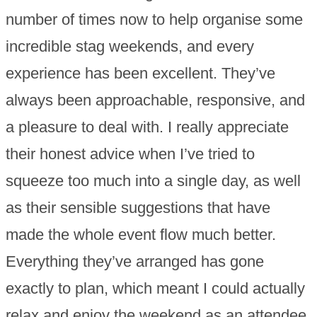
number of times now to help organise some
incredible stag weekends, and every
experience has been excellent. They’ve
always been approachable, responsive, and
a pleasure to deal with. I really appreciate
their honest advice when I’ve tried to
squeeze too much into a single day, as well
as their sensible suggestions that have
made the whole event flow much better.
Everything they’ve arranged has gone
exactly to plan, which meant I could actually
relax and enjoy the weekend as an attendee