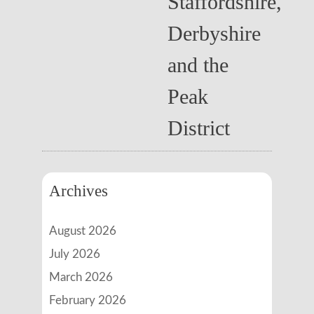
Staffordshire,
Derbyshire
and the
Peak
District
Archives
August 2026
July 2026
March 2026
February 2026