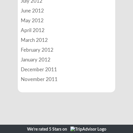
July 2012
June 2012
May 2012
April 2012
March 2012
February 2012
January 2012
December 2011
November 2011
We're rated 5 Stars on