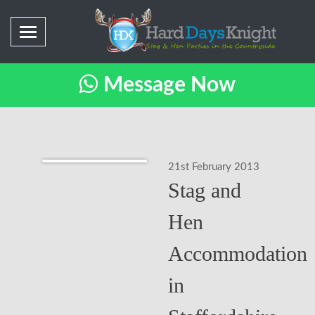
Message Now
21st February 2013
Stag and
Hen
Accommodation
in