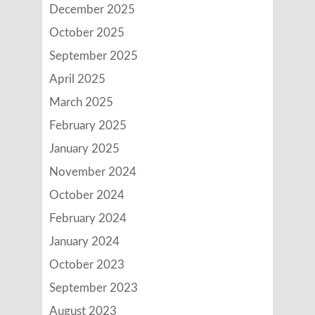
December 2025
October 2025
September 2025
April 2025
March 2025
February 2025
January 2025
November 2024
October 2024
February 2024
January 2024
October 2023
September 2023
August 2023