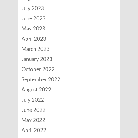
July 2023
June 2023
May 2023
April 2023
March 2023
January 2023
October 2022
September 2022
August 2022
July 2022
June 2022
May 2022
April 2022