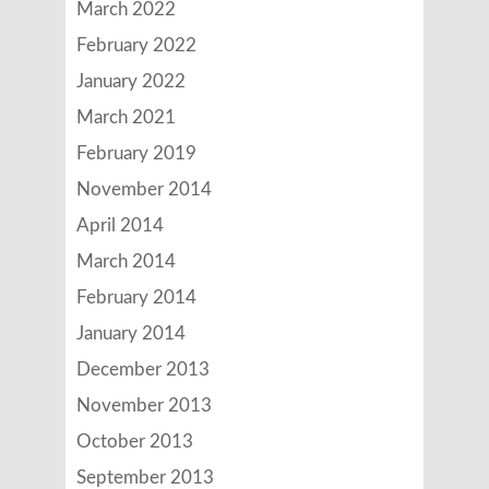
March 2022
February 2022
January 2022
March 2021
February 2019
November 2014
April 2014
March 2014
February 2014
January 2014
December 2013
November 2013
October 2013
September 2013