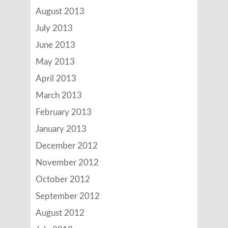
August 2013
July 2013
June 2013
May 2013
April 2013
March 2013
February 2013
January 2013
December 2012
November 2012
October 2012
September 2012
August 2012