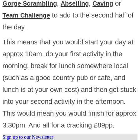
,
,
or
Gorge Scrambling
Abseiling
Caving
to add to the second half of
Team Challenge
the day.
This means that you would start your day at
approx 10am, do your first activity in the
morning, break for lunch somewhere local
(such as a good country pub or cafe, and
lunch is at your own cost) and then get stuck
into your second activity in the afternoon.
This would mean you would finish for approx
3.30pm. And all for a cracking £89pp.
Sign up to our Newsletter