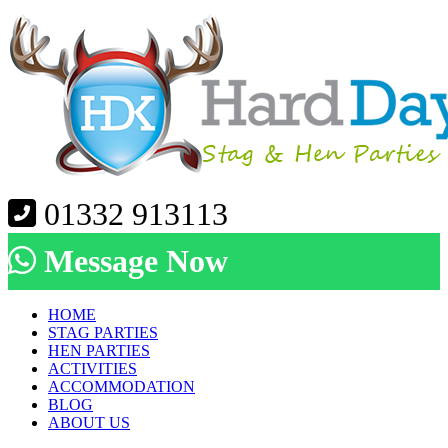
01332 913113
Message Now
HOME
STAG PARTIES
HEN PARTIES
ACTIVITIES
ACCOMMODATION
BLOG
ABOUT US