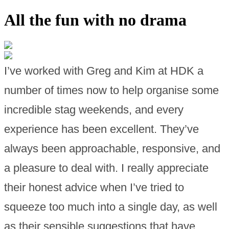
All the fun with no drama
I’ve worked with Greg and Kim at HDK a
number of times now to help organise some
incredible stag weekends, and every
experience has been excellent. They’ve
always been approachable, responsive, and
a pleasure to deal with. I really appreciate
their honest advice when I’ve tried to
squeeze too much into a single day, as well
as their sensible suggestions that have