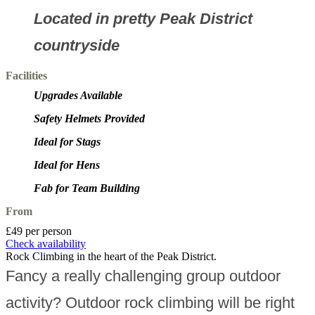
Located in pretty Peak District
countryside
Facilities
Upgrades Available
Safety Helmets Provided
Ideal for Stags
Ideal for Hens
Fab for Team Building
From
£49 per person
Check availability
Rock Climbing in the heart of the Peak District.
Fancy a really challenging group outdoor
activity? Outdoor rock climbing will be right