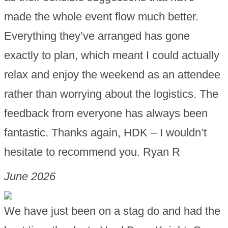
made the whole event flow much better.
Everything they’ve arranged has gone
exactly to plan, which meant I could actually
relax and enjoy the weekend as an attendee
rather than worrying about the logistics. The
feedback from everyone has always been
fantastic. Thanks again, HDK – I wouldn’t
hesitate to recommend you. Ryan R
June 2026
We have just been on a stag do and had the