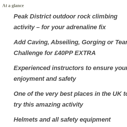
At a glance
Peak District outdoor rock climbing
activity – for your adrenaline fix
Add Caving, Abseiling, Gorging or Te
Challenge for £40PP EXTRA
Experienced instructors to ensure you
enjoyment and safety
One of the very best places in the UK t
try this amazing activity
Helmets and all safety equipment