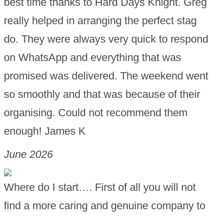
best time thanks to Hard Days Knight. Greg
really helped in arranging the perfect stag
do. They were always very quick to respond
on WhatsApp and everything that was
promised was delivered. The weekend went
so smoothly and that was because of their
organising. Could not recommend them
enough! James K
June 2026
Where do I start…. First of all you will not
find a more caring and genuine company to