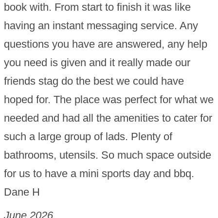
book with. From start to finish it was like
having an instant messaging service. Any
questions you have are answered, any help
you need is given and it really made our
friends stag do the best we could have
hoped for. The place was perfect for what we
needed and had all the amenities to cater for
such a large group of lads. Plenty of
bathrooms, utensils. So much space outside
for us to have a mini sports day and bbq.
Dane H
June 2026