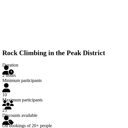
Rock Climbing in the Peak District
Duration
2 hours
Minimum participants
10
Maximum participants
25
Discounts available
On bookings of 20+ people