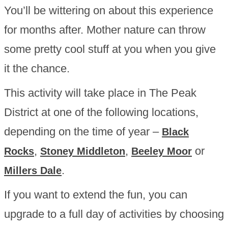
You’ll be wittering on about this experience
for months after. Mother nature can throw
some pretty cool stuff at you when you give
it the chance.
This activity will take place in The Peak
District at one of the following locations,
depending on the time of year –
Black
,
,
or
Rocks
Stoney Middleton
Beeley Moor
.
Millers Dale
If you want to extend the fun, you can
upgrade to a full day of activities by choosing