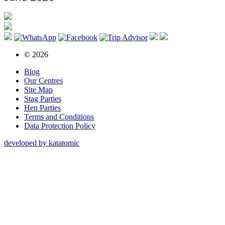
© 2026
Blog
Our Centres
Site Map
Stag Parties
Hen Parties
Terms and Conditions
Data Protection Policy
developed by katatomic