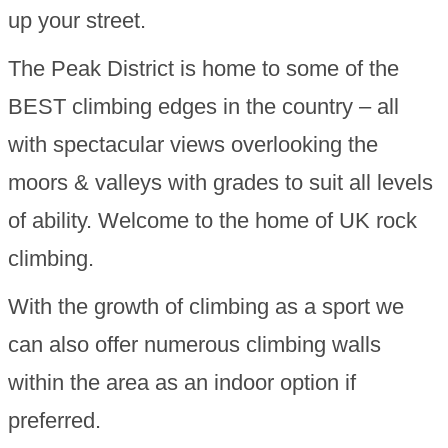
up your street.
The Peak District is home to some of the
BEST climbing edges in the country – all
with spectacular views overlooking the
moors & valleys with grades to suit all levels
of ability. Welcome to the home of UK rock
climbing.
With the growth of climbing as a sport we
can also offer numerous climbing walls
within the area as an indoor option if
preferred.