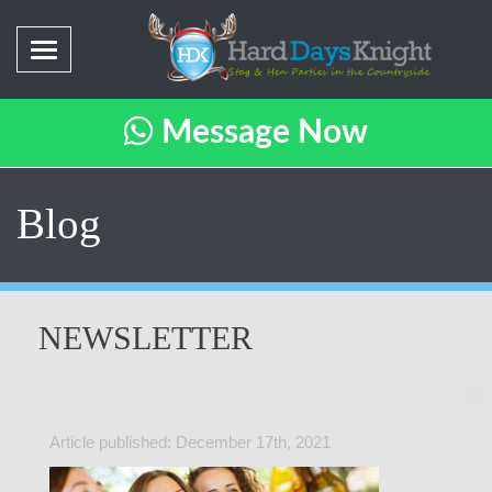
Message Now
Blog
NEWSLETTER
Article published: December 17th, 2021