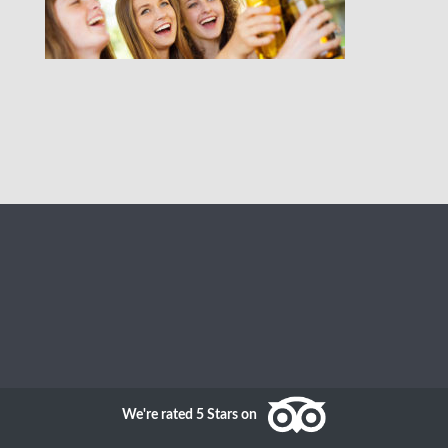
We're rated 5 Stars on