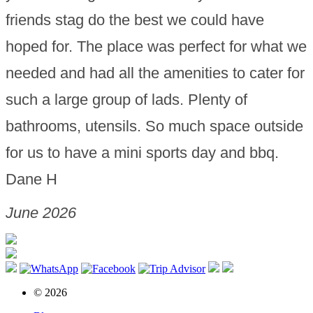
friends stag do the best we could have
hoped for. The place was perfect for what we
needed and had all the amenities to cater for
such a large group of lads. Plenty of
bathrooms, utensils. So much space outside
for us to have a mini sports day and bbq.
Dane H
June 2026
© 2026