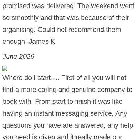
promised was delivered. The weekend went
so smoothly and that was because of their
organising. Could not recommend them
enough! James K
June 2026
Where do I start…. First of all you will not
find a more caring and genuine company to
book with. From start to finish it was like
having an instant messaging service. Any
questions you have are answered, any help
you need is given and it really made our