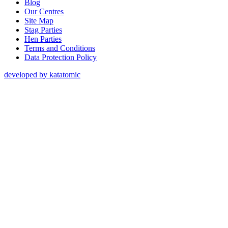
Blog
Our Centres
Site Map
Stag Parties
Hen Parties
Terms and Conditions
Data Protection Policy
developed by katatomic