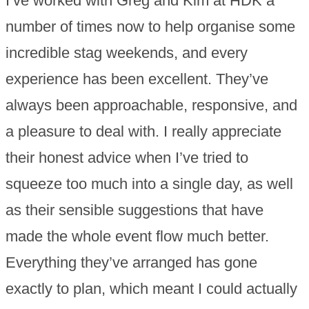
I’ve worked with Greg and Kim at HDK a
number of times now to help organise some
incredible stag weekends, and every
experience has been excellent. They’ve
always been approachable, responsive, and
a pleasure to deal with. I really appreciate
their honest advice when I’ve tried to
squeeze too much into a single day, as well
as their sensible suggestions that have
made the whole event flow much better.
Everything they’ve arranged has gone
exactly to plan, which meant I could actually