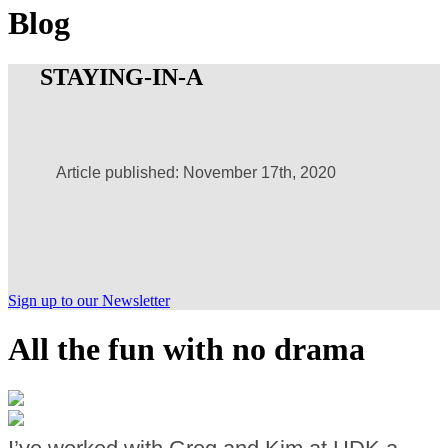
Blog
STAYING-IN-A
Article published: November 17th, 2020
Sign up to our Newsletter
All the fun with no drama