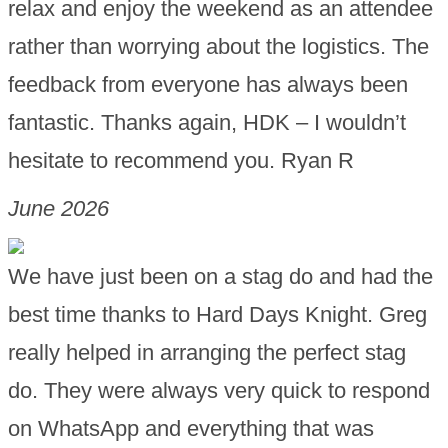
relax and enjoy the weekend as an attendee
rather than worrying about the logistics. The
feedback from everyone has always been
fantastic. Thanks again, HDK – I wouldn’t
hesitate to recommend you. Ryan R
June 2026
We have just been on a stag do and had the
best time thanks to Hard Days Knight. Greg
really helped in arranging the perfect stag
do. They were always very quick to respond
on WhatsApp and everything that was