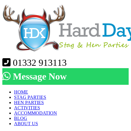
01332 913113
Message Now
HOME
STAG PARTIES
HEN PARTIES
ACTIVITIES
ACCOMMODATION
BLOG
ABOUT US