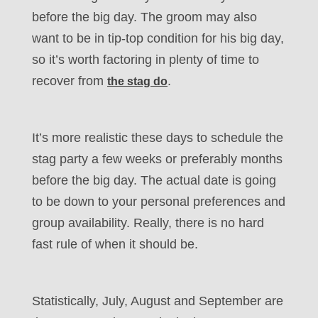
before the big day. The groom may also
want to be in tip-top condition for his big day,
so it’s worth factoring in plenty of time to
recover from
.
the stag do
It’s more realistic these days to schedule the
stag party a few weeks or preferably months
before the big day. The actual date is going
to be down to your personal preferences and
group availability. Really, there is no hard
fast rule of when it should be.
Statistically, July, August and September are