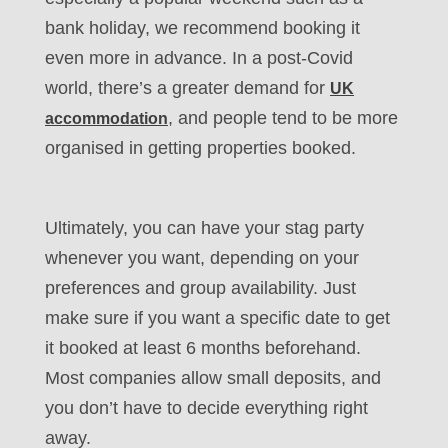
bank holiday, we recommend booking it
even more in advance. In a post-Covid
world, there’s a greater demand for
UK
, and people tend to be more
accommodation
organised in getting properties booked.
Ultimately, you can have your stag party
whenever you want, depending on your
preferences and group availability. Just
make sure if you want a specific date to get
it booked at least 6 months beforehand.
Most companies allow small deposits, and
you don’t have to decide everything right
away.