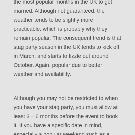
the most popular months in the UK to get
married. Although not guaranteed, the
weather tends to be slightly more
practicable, which is probably why they
remain popular. The consequent trend is that
stag party season in the UK tends to kick off
in March, and starts to fizzle out around
October. Again, popular due to better
weather and availability.
Although you may not be restricted to when
you have your stag party, you must allow at
least 3 – 6 months before the event to book
it. If you have a specific date in mind,
especially a popular weekend such as a