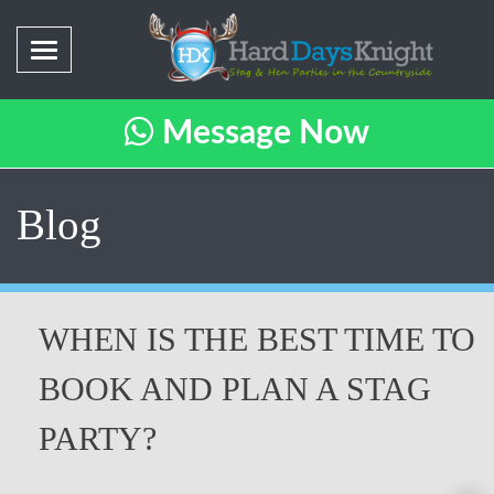
Message Now
Blog
WHEN IS THE BEST TIME TO
BOOK AND PLAN A STAG
PARTY?