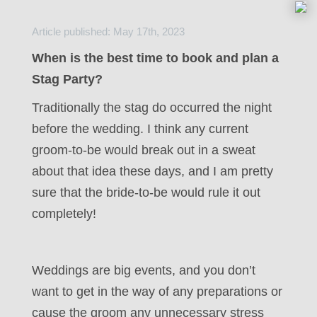
Article published: May 17th, 2023
When is the best time to book and plan a
Stag Party?
Traditionally the stag do occurred the night
before the wedding. I think any current
groom-to-be would break out in a sweat
about that idea these days, and I am pretty
sure that the bride-to-be would rule it out
completely!
Weddings are big events, and you don’t
want to get in the way of any preparations or
cause the groom any unnecessary stress