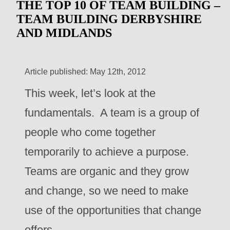
THE TOP 10 OF TEAM BUILDING –
TEAM BUILDING DERBYSHIRE
AND MIDLANDS
Article published: May 12th, 2012
This week, let’s look at the
fundamentals. A team is a group of
people who come together
temporarily to achieve a purpose.
Teams are organic and they grow
and change, so we need to make
use of the opportunities that change
offers.