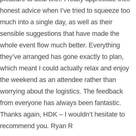
honest advice when I’ve tried to squeeze too
much into a single day, as well as their
sensible suggestions that have made the
whole event flow much better. Everything
they’ve arranged has gone exactly to plan,
which meant I could actually relax and enjoy
the weekend as an attendee rather than
worrying about the logistics. The feedback
from everyone has always been fantastic.
Thanks again, HDK – I wouldn’t hesitate to
recommend you. Ryan R