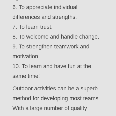
6. To appreciate individual
differences and strengths.
7. To learn trust.
8. To welcome and handle change.
9. To strengthen teamwork and
motivation.
10. To learn and have fun at the
same time!
Outdoor activities can be a superb
method for developing most teams.
With a large number of quality