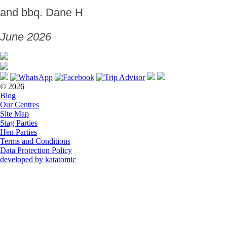
and bbq. Dane H
June 2026
© 2026
Blog
Our Centres
Site Map
Stag Parties
Hen Parties
Terms and Conditions
Data Protection Policy
developed by katatomic