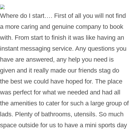
Where do I start…. First of all you will not find
a more caring and genuine company to book
with. From start to finish it was like having an
instant messaging service. Any questions you
have are answered, any help you need is
given and it really made our friends stag do
the best we could have hoped for. The place
was perfect for what we needed and had all
the amenities to cater for such a large group of
lads. Plenty of bathrooms, utensils. So much
space outside for us to have a mini sports day