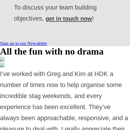
To discuss your team building
objectives,
!
get in touch now
Sign up to our Newsletter
All the fun with no drama
I’ve worked with Greg and Kim at HDK a
number of times now to help organise some
incredible stag weekends, and every
experience has been excellent. They’ve
always been approachable, responsive, and a
pleasure to deal with. I really appreciate their