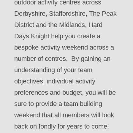
outdoor activity centres across
Derbyshire, Staffordshire, The Peak
District and the Midlands, Hard
Days Knight help you create a
bespoke activity weekend across a
number of centres. By gaining an
understanding of your team
objectives, individual activity
preferences and budget, you will be
sure to provide a team building
weekend that all members will look
back on fondly for years to come!