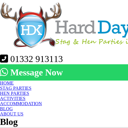
01332 913113
Message Now
HOME
STAG PARTIES
HEN PARTIES
ACTIVITIES
ACCOMMODATION
BLOG
ABOUT US
Blog