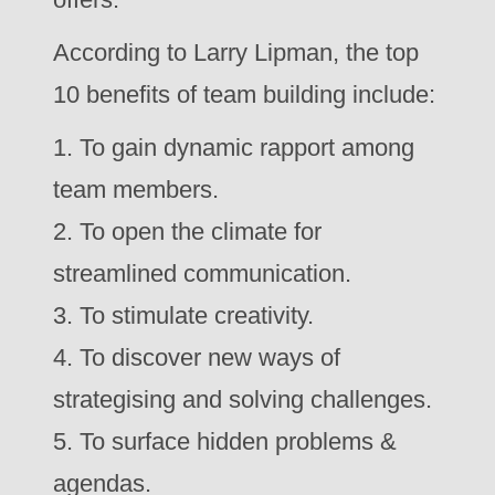
According to Larry Lipman, the top
10 benefits of team building include:
1. To gain dynamic rapport among
team members.
2. To open the climate for
streamlined communication.
3. To stimulate creativity.
4. To discover new ways of
strategising and solving challenges.
5. To surface hidden problems &
agendas.