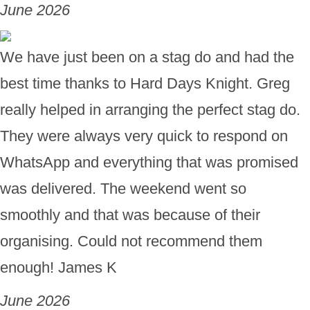
June 2026
We have just been on a stag do and had the
best time thanks to Hard Days Knight. Greg
really helped in arranging the perfect stag do.
They were always very quick to respond on
WhatsApp and everything that was promised
was delivered. The weekend went so
smoothly and that was because of their
organising. Could not recommend them
enough! James K
June 2026