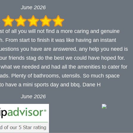
June 2026
t of all you will not find a more caring and genuine
 From start to finish it was like having an instant
uestions you have are answered, any help you need is
 our friends stag do the best we could have hoped for.
 what we needed and had all the amenities to cater for
lads. Plenty of bathrooms, utensils. So much space
 to have a mini sports day and bbq. Dane H
June 2026