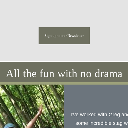
Sign up to our Newsletter
All the fun with no drama
I’ve worked with Greg an
some incredible stag w