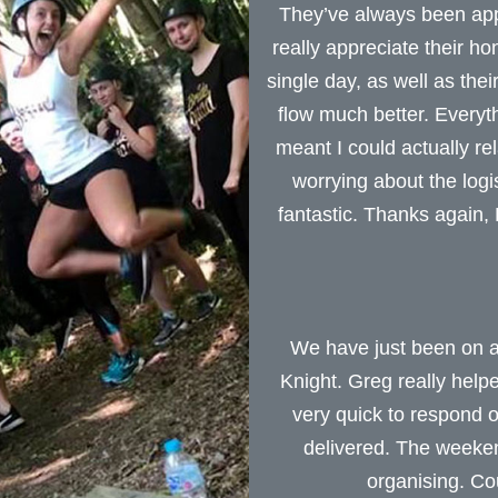
They’ve always been appr
really appreciate their h
single day, as well as the
flow much better. Everyt
meant I could actually r
worrying about the log
fantastic. Thanks again
We have just been on a
Knight. Greg really help
very quick to respond
delivered. The weeken
organising. C