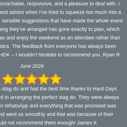
oachable, responsive, and a pleasure to deal with. I
onest advice when I’ve tried to squeeze too much into a
ir sensible suggestions that have made the whole event
hing they’ve arranged has gone exactly to plan, which
elax and enjoy the weekend as an attendee rather than
istics. The feedback from everyone has always been
, HDK – I wouldn’t hesitate to recommend you. Ryan R
June 2026
 stag do and had the best time thanks to Hard Days
ed in arranging the perfect stag do. They were always
 on WhatsApp and everything that was promised was
d went so smoothly and that was because of their
ould not recommend them enough! James K