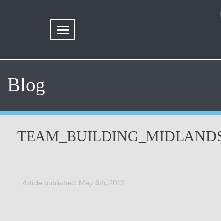
Blog
TEAM_BUILDING_MIDLAND
Article published: May 6th, 2012