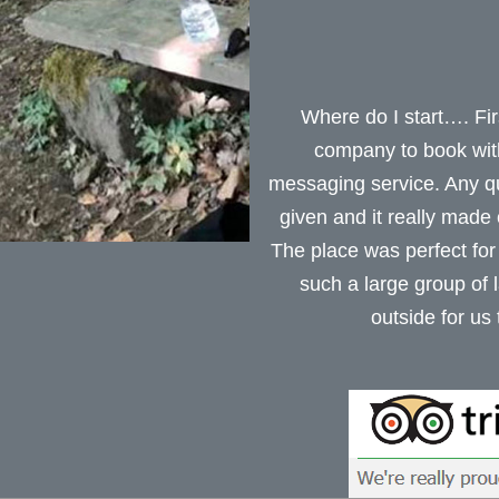
Where do I start…. Firs
company to book with.
messaging service. Any q
given and it really made
The place was perfect for
such a large group of 
outside for us