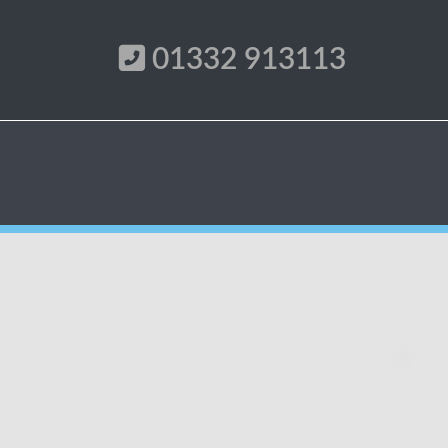
01332 913113