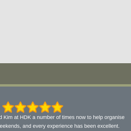
d Kim at HDK a number of times now to help organise
eekends, and every experience has been excellent.