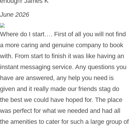
enough! James K
June 2026
Where do I start…. First of all you will not find
a more caring and genuine company to book
with. From start to finish it was like having an
instant messaging service. Any questions you
have are answered, any help you need is
given and it really made our friends stag do
the best we could have hoped for. The place
was perfect for what we needed and had all
the amenities to cater for such a large group of