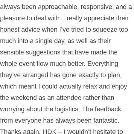
always been approachable, responsive, and a
pleasure to deal with. I really appreciate their
honest advice when I’ve tried to squeeze too
much into a single day, as well as their
sensible suggestions that have made the
whole event flow much better. Everything
they’ve arranged has gone exactly to plan,
which meant I could actually relax and enjoy
the weekend as an attendee rather than
worrying about the logistics. The feedback
from everyone has always been fantastic.
Thanks again, HDK – I wouldn’t hesitate to