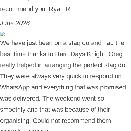
recommend you. Ryan R
June 2026
We have just been on a stag do and had the
best time thanks to Hard Days Knight. Greg
really helped in arranging the perfect stag do.
They were always very quick to respond on
WhatsApp and everything that was promised
was delivered. The weekend went so
smoothly and that was because of their
organising. Could not recommend them