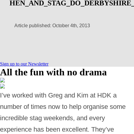
HEN_AND_STAG_DO_DERBYSHIRE_
Article published: October 4th, 2013
Sign up to our Newsletter
All the fun with no drama
I’ve worked with Greg and Kim at HDK a
number of times now to help organise some
incredible stag weekends, and every
experience has been excellent. They’ve