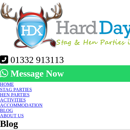
01332 913113
Message Now
HOME
STAG PARTIES
HEN PARTIES
ACTIVITIES
ACCOMMODATION
BLOG
ABOUT US
Blog