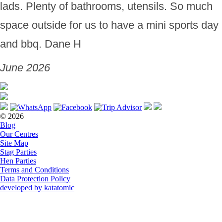
lads. Plenty of bathrooms, utensils. So much
space outside for us to have a mini sports day
and bbq. Dane H
June 2026
© 2026
Blog
Our Centres
Site Map
Stag Parties
Hen Parties
Terms and Conditions
Data Protection Policy
developed by katatomic