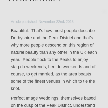
Article published: November 22nd, 2013
Beautiful. That’s how most people describe
Derbyshire and the Peak District and that’s
why more people descend on this region of
natural beauty than any other in the UK each
year. People flock to the Peaks to enjoy
stag do weekends, hen do weekends and of
course, to get married, as the area boasts
some of the finest venues in which to tie the
knot.
Perfect Image Weddings, themselves based
on the cusp of the Peak District, understand