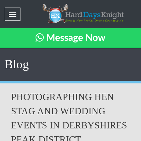
Message Now
Blog
PHOTOGRAPHING HEN
STAG AND WEDDING
EVENTS IN DERBYSHIRES
PEAK DISTRICT