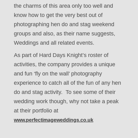
the charms of this area only too well and
know how to get the very best out of
photographing hen do and stag weekend
groups and also, as their name suggests,
Weddings and all related events.
As part of Hard Days Knight’s roster of
activities, the company provides a unique
and fun ‘fly on the wall’ photography
experience to catch all of the fun of any hen
do and stag activity. To see some of their
wedding work though, why not take a peak
at their portfolio at
www.perfectimageweddings.co.uk