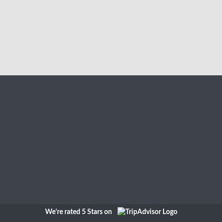
We're rated 5 Stars on