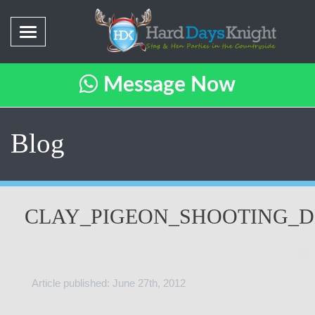
Message Now
Blog
CLAY_PIGEON_SHOOTING_D
Article published: June 27th, 2012