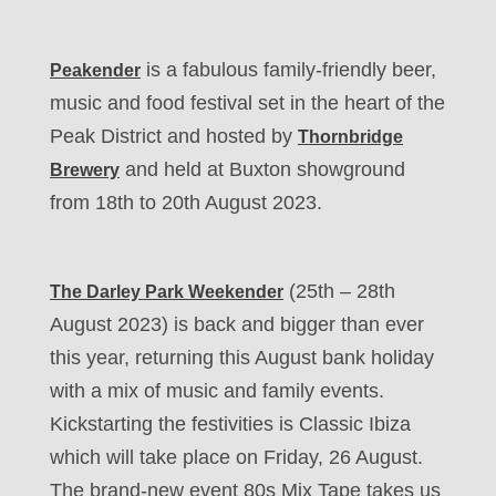
is a fabulous family-friendly beer,
Peakender
music and food festival set in the heart of the
Peak District and hosted by
Thornbridge
and held at Buxton showground
Brewery
from 18th to 20th August 2023.
(25th – 28th
The Darley Park Weekender
August 2023) is back and bigger than ever
this year, returning this August bank holiday
with a mix of music and family events.
Kickstarting the festivities is Classic Ibiza
which will take place on Friday, 26 August.
The brand-new event 80s Mix Tape takes us