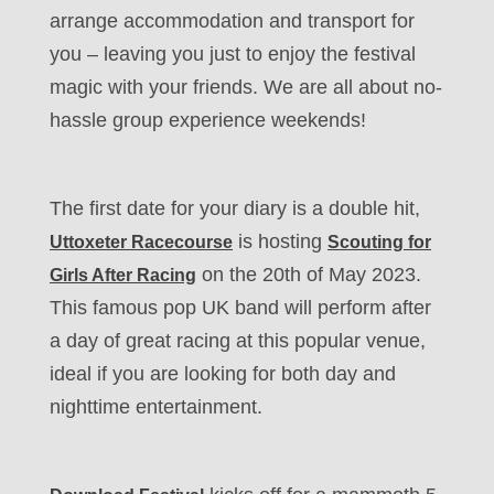
arrange accommodation and transport for
you – leaving you just to enjoy the festival
magic with your friends. We are all about no-
hassle group experience weekends!
The first date for your diary is a double hit,
is hosting
Uttoxeter Racecourse
Scouting for
on the 20th of May 2023.
Girls After Racing
This famous pop UK band will perform after
a day of great racing at this popular venue,
ideal if you are looking for both day and
nighttime entertainment.