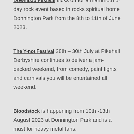
kicks off for a mammoth 5-
Download Festival
day rock event based in rocks spiritual home
Donnington Park from the 8th to 11th of June
2023.
28th – 30th July at Pikehall
The Y-not Festival
Derbyshire continues to deliver a jam-
packed weekend, from comedy, paint fights
and carnivals you will be entertained all
weekend.
is happening from 10th -13th
Bloodstock
August 2023 at Donnington Park and is a
must for heavy metal fans.