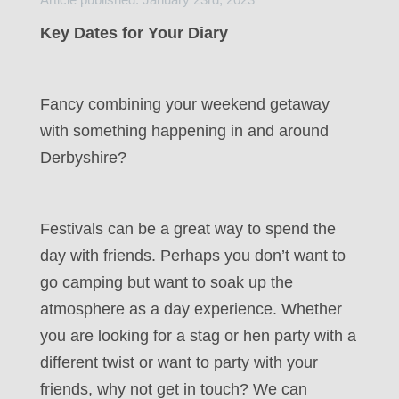
Key Dates for Your Diary
Fancy combining your weekend getaway
with something happening in and around
Derbyshire?
Festivals can be a great way to spend the
day with friends. Perhaps you don’t want to
go camping but want to soak up the
atmosphere as a day experience. Whether
you are looking for a stag or hen party with a
different twist or want to party with your
friends, why not get in touch? We can