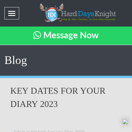
Message Now
Blog
KEY DATES FOR YOUR
DIARY 2023
Article published: January 23rd, 2023