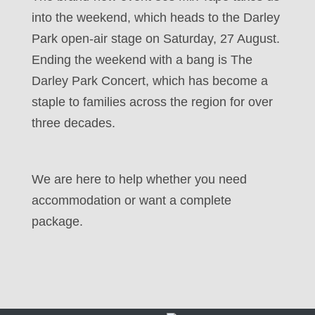
into the weekend, which heads to the Darley
Park open-air stage on Saturday, 27 August.
Ending the weekend with a bang is The
Darley Park Concert, which has become a
staple to families across the region for over
three decades.
We are here to help whether you need
accommodation or want a complete
package.