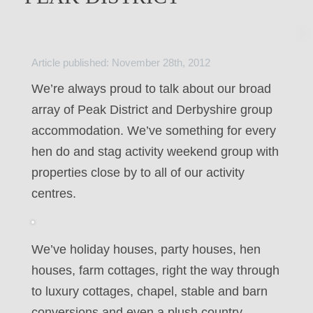
Article published: November 28th, 2012
We’re always proud to talk about our broad
array of Peak District and Derbyshire group
accommodation. We’ve something for every
hen do and stag activity weekend group with
properties close by to all of our activity
centres.
We’ve holiday houses, party houses, hen
houses, farm cottages, right the way through
to luxury cottages, chapel, stable and barn
conversions and even a plush country