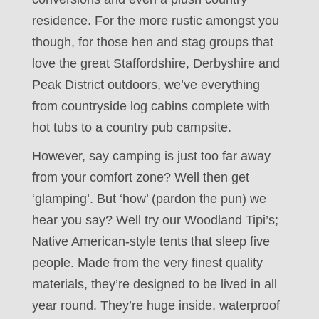
residence. For the more rustic amongst you
though, for those hen and stag groups that
love the great Staffordshire, Derbyshire and
Peak District outdoors, we’ve everything
from countryside log cabins complete with
hot tubs to a country pub campsite.
However, say camping is just too far away
from your comfort zone? Well then get
‘glamping’. But ‘how’ (pardon the pun) we
hear you say? Well try our Woodland Tipi’s;
Native American-style tents that sleep five
people. Made from the very finest quality
materials, they’re designed to be lived in all
year round. They’re huge inside, waterproof