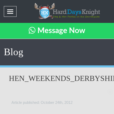
Message Now
Blog
HEN_WEEKENDS_DERBYSHI
Article published: October 24th, 2012