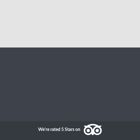
We're rated 5 Stars on