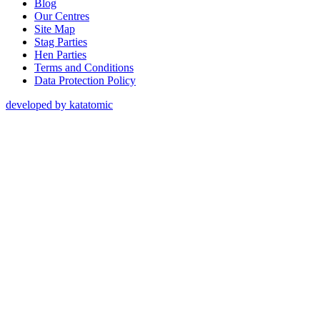
Blog
Our Centres
Site Map
Stag Parties
Hen Parties
Terms and Conditions
Data Protection Policy
developed by katatomic