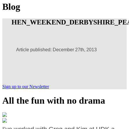
Blog
HEN_WEEKEND_DERBYSHIRE_PEA
Article published: December 27th, 2013
Sign up to our Newsletter
All the fun with no drama