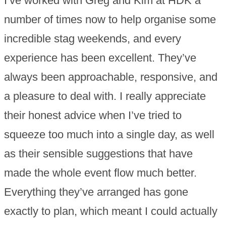
I’ve worked with Greg and Kim at HDK a
number of times now to help organise some
incredible stag weekends, and every
experience has been excellent. They’ve
always been approachable, responsive, and
a pleasure to deal with. I really appreciate
their honest advice when I’ve tried to
squeeze too much into a single day, as well
as their sensible suggestions that have
made the whole event flow much better.
Everything they’ve arranged has gone
exactly to plan, which meant I could actually