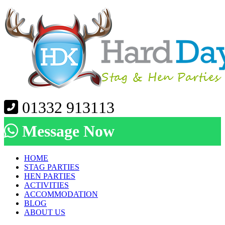
01332 913113
Message Now
HOME
STAG PARTIES
HEN PARTIES
ACTIVITIES
ACCOMMODATION
BLOG
ABOUT US