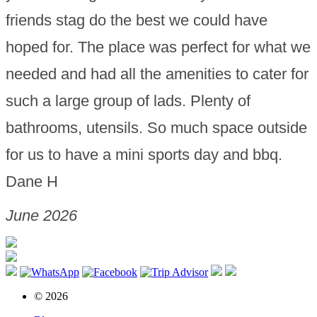
friends stag do the best we could have
hoped for. The place was perfect for what we
needed and had all the amenities to cater for
such a large group of lads. Plenty of
bathrooms, utensils. So much space outside
for us to have a mini sports day and bbq.
Dane H
June 2026
© 2026