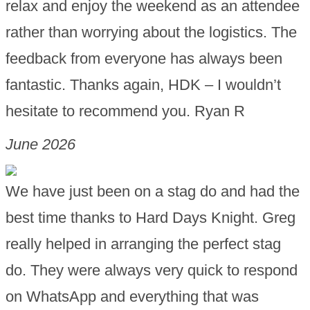
relax and enjoy the weekend as an attendee
rather than worrying about the logistics. The
feedback from everyone has always been
fantastic. Thanks again, HDK – I wouldn’t
hesitate to recommend you. Ryan R
June 2026
We have just been on a stag do and had the
best time thanks to Hard Days Knight. Greg
really helped in arranging the perfect stag
do. They were always very quick to respond
on WhatsApp and everything that was