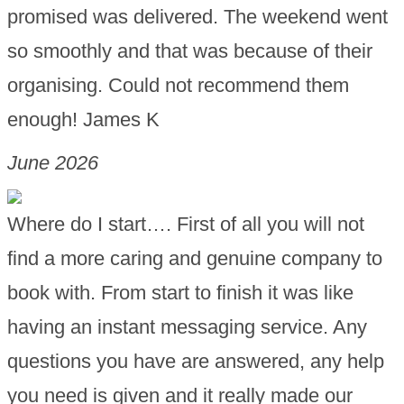
promised was delivered. The weekend went
so smoothly and that was because of their
organising. Could not recommend them
enough! James K
June 2026
Where do I start…. First of all you will not
find a more caring and genuine company to
book with. From start to finish it was like
having an instant messaging service. Any
questions you have are answered, any help
you need is given and it really made our