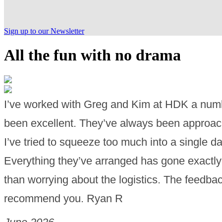
Sign up to our Newsletter
All the fun with no drama
I’ve worked with Greg and Kim at HDK a numb
been excellent. They’ve always been approacha
I’ve tried to squeeze too much into a single d
Everything they’ve arranged has gone exactly 
than worrying about the logistics. The feedba
recommend you. Ryan R