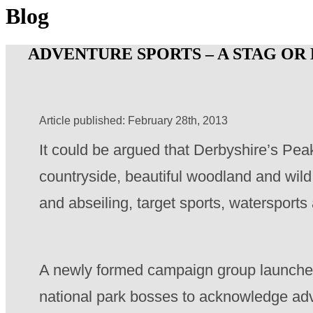
Blog
ADVENTURE SPORTS – A STAG OR
Article published: February 28th, 2013
It could be argued that Derbyshire’s Peak
countryside, beautiful woodland and wild p
and abseiling, target sports, waterspor
A newly formed campaign group launched 
national park bosses to acknowledge adv