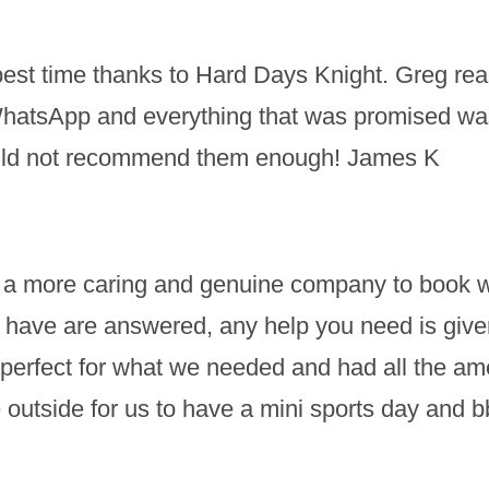
st time thanks to Hard Days Knight. Greg reall
WhatsApp and everything that was promised wa
Could not recommend them enough! James K
nd a more caring and genuine company to book wit
have are answered, any help you need is given 
erfect for what we needed and had all the ameni
 outside for us to have a mini sports day and 