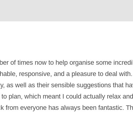
er of times now to help organise some incred
ble, responsive, and a pleasure to deal with. 
ay, as well as their sensible suggestions that 
to plan, which meant I could actually relax an
ck from everyone has always been fantastic. Th