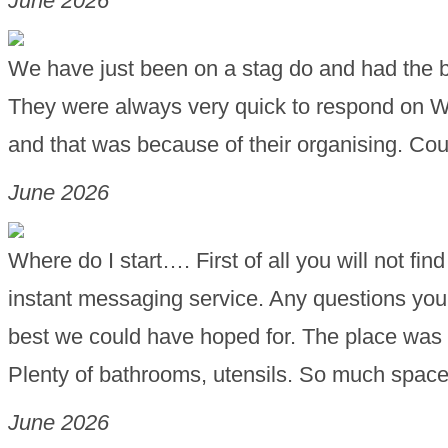
June 2026
We have just been on a stag do and had the be
They were always very quick to respond on 
and that was because of their organising. 
June 2026
Where do I start…. First of all you will not fi
instant messaging service. Any questions you 
best we could have hoped for. The place was p
Plenty of bathrooms, utensils. So much space
June 2026