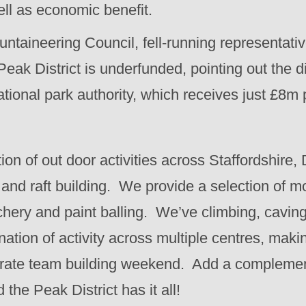
well as economic benefit.
untaineering Council, fell-running representati
Peak District is underfunded, pointing out the 
ional park authority, which receives just £8m p
on of out door activities across Staffordshire,
and raft building. We provide a selection of m
rchery and paint balling. We’ve climbing, cavi
nation of activity across multiple centres, makin
orate team building weekend. Add a complemen
he Peak District has it all!