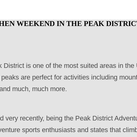
 HEN WEEKEND IN THE PEAK DISTRIC
 District is one of the most suited areas in th
eaks are perfect for activities including mounta
ts and much, much more.
very recently, being the Peak District Advent
enture sports enthusiasts and states that clim