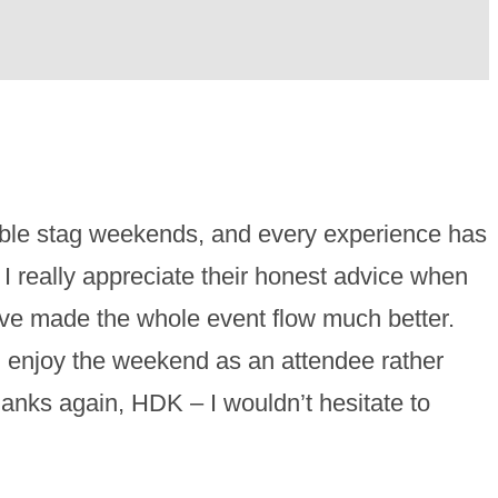
ible stag weekends, and every experience has
I really appreciate their honest advice when
have made the whole event flow much better.
d enjoy the weekend as an attendee rather
anks again, HDK – I wouldn’t hesitate to