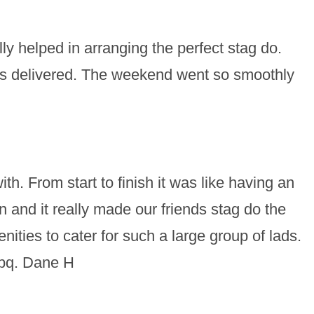
y helped in arranging the perfect stag do.
s delivered. The weekend went so smoothly
h. From start to finish it was like having an
and it really made our friends stag do the
ties to cater for such a large group of lads.
bbq. Dane H