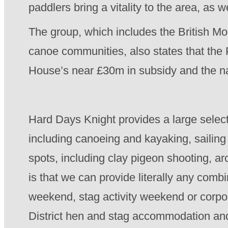
paddlers bring a vitality to the area, as 
The group, which includes the British Mo
canoe communities, also states that the 
House’s near £30m in subsidy and the nat
Hard Days Knight provides a large selecti
including canoeing and kayaking, sailing 
spots, including clay pigeon shooting, a
is that we can provide literally any combi
weekend, stag activity weekend or corp
District hen and stag accommodation and t