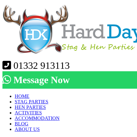
01332 913113
Message Now
HOME
STAG PARTIES
HEN PARTIES
ACTIVITIES
ACCOMMODATION
BLOG
ABOUT US