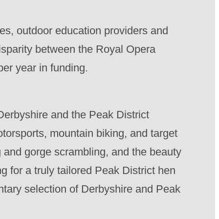
ves, outdoor education providers and
disparity between the Royal Opera
er year in funding.
 Derbyshire and the Peak District
otorsports, mountain biking, and target
ng and gorge scrambling, and the beauty
g for a truly tailored Peak District hen
tary selection of Derbyshire and Peak