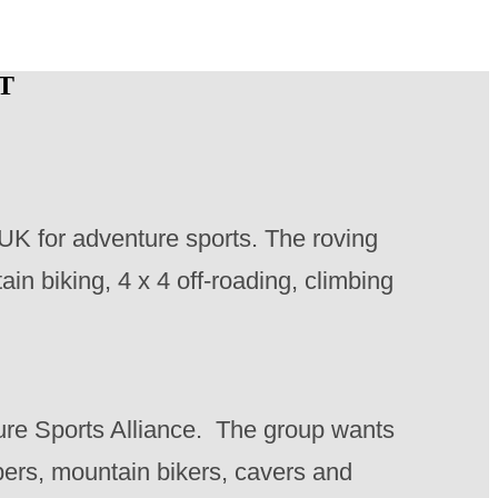
T
e UK for adventure sports. The roving
in biking, 4 x 4 off-roading, climbing
ure Sports Alliance. The group wants
bers, mountain bikers, cavers and