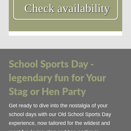
Check availability
School Sports Day -
legendary fun for Your
Stag or Hen Party
Get ready to dive into the nostalgia of your
school days with our Old School Sports Day
experience, now tailored for the wildest and