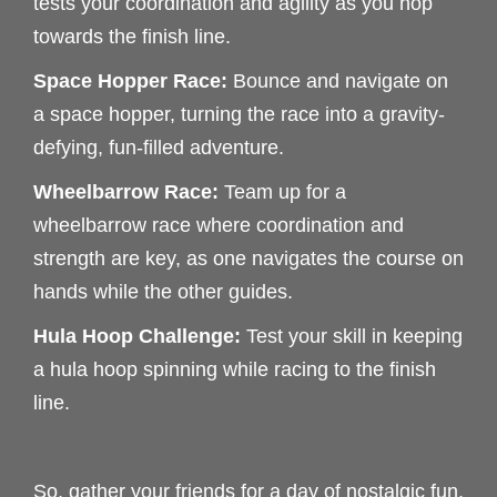
tests your coordination and agility as you hop
towards the finish line.
Space Hopper Race:
Bounce and navigate on
a space hopper, turning the race into a gravity-
defying, fun-filled adventure.
Wheelbarrow Race:
Team up for a
wheelbarrow race where coordination and
strength are key, as one navigates the course on
hands while the other guides.
Hula Hoop Challenge:
Test your skill in keeping
a hula hoop spinning while racing to the finish
line.
So, gather your friends for a day of nostalgic fun,