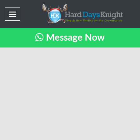
Message Now