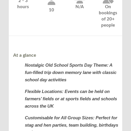
2 - 3
hours
N/A
On
10
bookings
of 20+
people
At a glance
Nostalgic Old School Sports Day Theme: A
fun-filled trip down memory lane with classic
school day activities
Flexible Locations: Events can be held on
farmers’ fields or at sports fields and schools
across the UK
Customisable for All Group Sizes: Perfect for
stag and hen parties, team building, birthdays