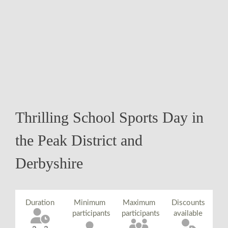
Thrilling School Sports Day in
the Peak District and
Derbyshire
Duration
Minimum
Maximum
Discounts
participants
participants
available