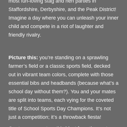
most fun-loving stag and hen parties in
Staffordshire, Derbyshire, and the Peak District!
Imagine a day where you can unleash your inner
child and compete in a riot of laughter and
friendly rivalry.
Picture this:
you’re standing on a sprawling
farmer’s field or a classic sports field, decked
out in vibrant team colors, complete with those
essential bibs and headbands (because what’s a
school day without them?). You and your mates
are split into teams, each vying for the coveted
title of School Sports Day Champions. It’s not
just a competition; it’s a throwback fiesta!