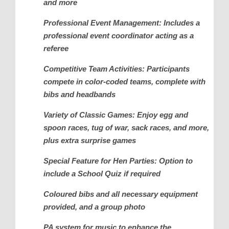
and more
Professional Event Management: Includes a
professional event coordinator acting as a
referee
Competitive Team Activities: Participants
compete in color-coded teams, complete with
bibs and headbands
Variety of Classic Games: Enjoy egg and
spoon races, tug of war, sack races, and more,
plus extra surprise games
Special Feature for Hen Parties: Option to
include a School Quiz if required
Coloured bibs and all necessary equipment
provided, and a group photo
PA system for music to enhance the