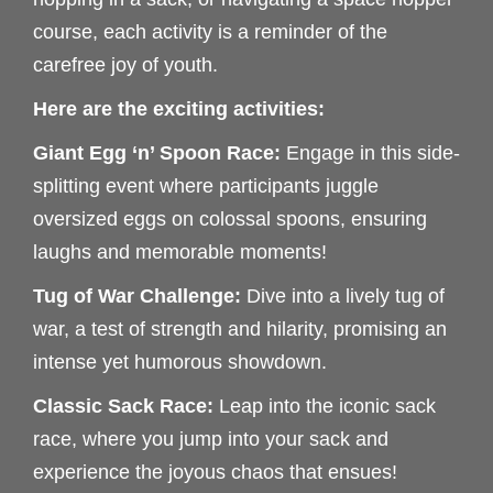
course, each activity is a reminder of the
carefree joy of youth.
Here are the exciting activities:
Giant Egg ‘n’ Spoon Race:
Engage in this side-
splitting event where participants juggle
oversized eggs on colossal spoons, ensuring
laughs and memorable moments!
Tug of War Challenge:
Dive into a lively tug of
war, a test of strength and hilarity, promising an
intense yet humorous showdown.
Classic Sack Race:
Leap into the iconic sack
race, where you jump into your sack and
experience the joyous chaos that ensues!