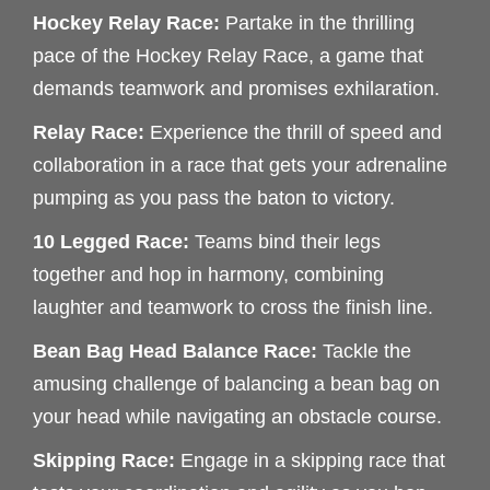
Hockey Relay Race:
Partake in the thrilling
pace of the Hockey Relay Race, a game that
demands teamwork and promises exhilaration.
Relay Race:
Experience the thrill of speed and
collaboration in a race that gets your adrenaline
pumping as you pass the baton to victory.
10 Legged Race:
Teams bind their legs
together and hop in harmony, combining
laughter and teamwork to cross the finish line.
Bean Bag Head Balance Race:
Tackle the
amusing challenge of balancing a bean bag on
your head while navigating an obstacle course.
Skipping Race:
Engage in a skipping race that