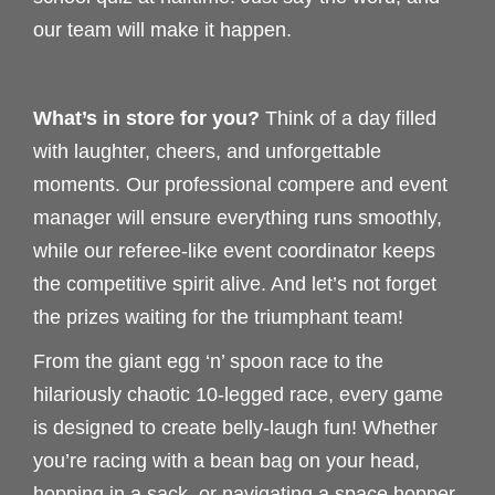
our team will make it happen.
What’s in store for you?
Think of a day filled
with laughter, cheers, and unforgettable
moments. Our professional compere and event
manager will ensure everything runs smoothly,
while our referee-like event coordinator keeps
the competitive spirit alive. And let’s not forget
the prizes waiting for the triumphant team!
From the giant egg ‘n’ spoon race to the
hilariously chaotic 10-legged race, every game
is designed to create belly-laugh fun! Whether
you’re racing with a bean bag on your head,
hopping in a sack, or navigating a space hopper