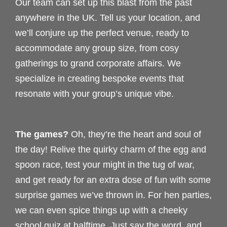
Our team can set up this blast from the past
anywhere in the UK. Tell us your location, and
we’ll conjure up the perfect venue, ready to
accommodate any group size, from cosy
gatherings to grand corporate affairs. We
specialize in creating bespoke events that
resonate with your group’s unique vibe.
The games?
Oh, they’re the heart and soul of
the day! Relive the quirky charm of the egg and
spoon race, test your might in the tug of war,
and get ready for an extra dose of fun with some
surprise games we’ve thrown in. For hen parties,
we can even spice things up with a cheeky
school quiz at halftime. Just say the word, and