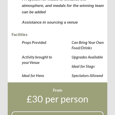
atmosphere, and medals for the winning team
can be added
Assistance in sourcing a venue
Facilities
Props Provided
Can Bring Your Own
Food/Drinks
Activity brought to
Upgrades Available
your Venue
Ideal for Stags
Ideal for Hens
Spectators Allowed
From
£30 per person