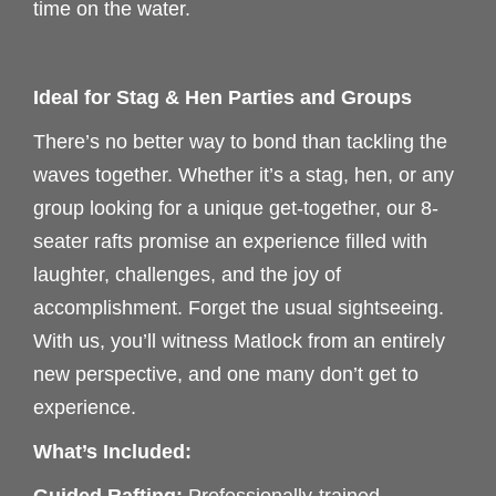
time on the water.
Ideal for Stag & Hen Parties and Groups
There’s no better way to bond than tackling the
waves together. Whether it’s a stag, hen, or any
group looking for a unique get-together, our 8-
seater rafts promise an experience filled with
laughter, challenges, and the joy of
accomplishment. Forget the usual sightseeing.
With us, you’ll witness Matlock from an entirely
new perspective, and one many don’t get to
experience.
What’s Included: