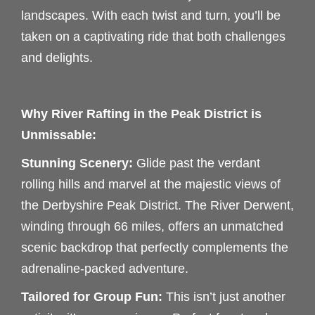
landscapes. With each twist and turn, you’ll be
taken on a captivating ride that both challenges
and delights.
Why River Rafting in the Peak District is
Unmissable:
Stunning Scenery:
Glide past the verdant
rolling hills and marvel at the majestic views of
the Derbyshire Peak District. The River Derwent,
winding through 66 miles, offers an unmatched
scenic backdrop that perfectly complements the
adrenaline-packed adventure.
Tailored for Group Fun:
This isn’t just another