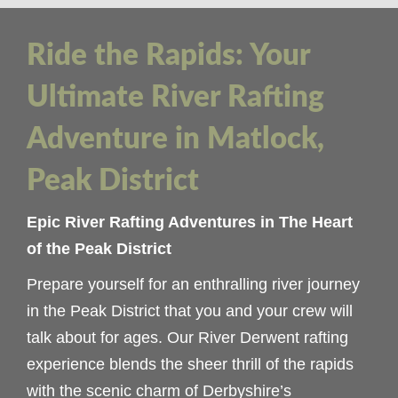
Ride the Rapids: Your
Ultimate River Rafting
Adventure in Matlock,
Peak District
Epic River Rafting Adventures in The Heart
of the Peak District
Prepare yourself for an enthralling river journey
in the Peak District that you and your crew will
talk about for ages. Our River Derwent rafting
experience blends the sheer thrill of the rapids
with the scenic charm of Derbyshire’s