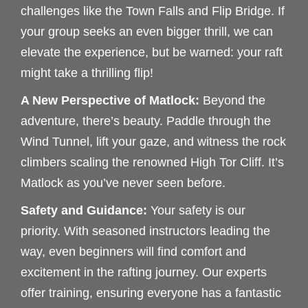
challenges like the Town Falls and Flip Bridge. If
your group seeks an even bigger thrill, we can
elevate the experience, but be warned: your raft
might take a thrilling flip!
A New Perspective of Matlock:
Beyond the
adventure, there’s beauty. Paddle through the
Wind Tunnel, lift your gaze, and witness the rock
climbers scaling the renowned High Tor Cliff. It’s
Matlock as you’ve never seen before.
Safety and Guidance:
Your safety is our
priority. With seasoned instructors leading the
way, even beginners will find comfort and
excitement in the rafting journey. Our experts
offer training, ensuring everyone has a fantastic