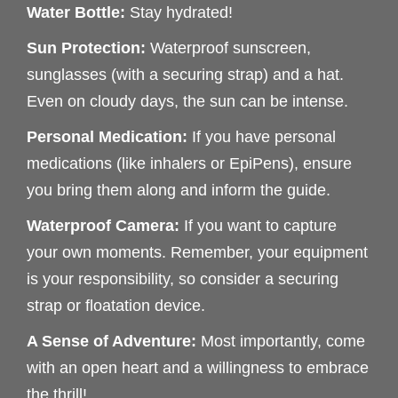
Water Bottle:
Stay hydrated!
Sun Protection:
Waterproof sunscreen,
sunglasses (with a securing strap) and a hat.
Even on cloudy days, the sun can be intense.
Personal Medication:
If you have personal
medications (like inhalers or EpiPens), ensure
you bring them along and inform the guide.
Waterproof Camera:
If you want to capture
your own moments. Remember, your equipment
is your responsibility, so consider a securing
strap or floatation device.
A Sense of Adventure:
Most importantly, come
with an open heart and a willingness to embrace
the thrill!