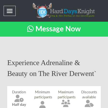
Message Now
Experience Adrenaline &
Beauty on The River Derwent`
Duration
Minimum
Maximum
Discounts
participants
participants
available
Half day