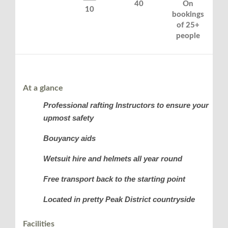
40
On
10
bookings
of 25+
people
At a glance
Professional rafting Instructors to ensure your
upmost safety
Bouyancy aids
Wetsuit hire and helmets all year round
Free transport back to the starting point
Located in pretty Peak District countryside
Facilities