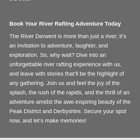
Book Your River Rafting Adventure Today
The River Derwent is more than just a river; it’s
an invitation to adventure, laughter, and
exploration. So, why wait? Dive into an
unforgettable river rafting experience with us,
and leave with stories that’ll be the highlight of
any gathering. Join us and feel the joy of the
splash, the rush of the rapids, and the thrill of an
adventure amidst the awe-inspiring beauty of the
Peak District and Derbyshire. Secure your spot
now, and let’s make memories!