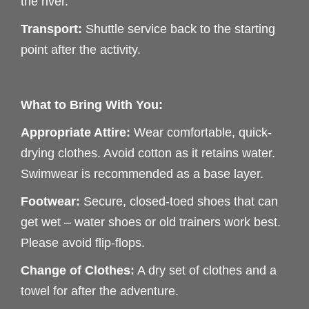
the river.
Transport:
Shuttle service back to the starting
point after the activity.
What to Bring With You:
Appropriate Attire:
Wear comfortable, quick-
drying clothes. Avoid cotton as it retains water.
Swimwear is recommended as a base layer.
Footwear:
Secure, closed-toed shoes that can
get wet – water shoes or old trainers work best.
Please avoid flip-flops.
Change of Clothes:
A dry set of clothes and a
towel for after the adventure.