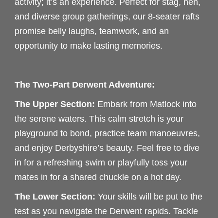
activity; it’s an experience. Perfect for stag, hen,
and diverse group gatherings, our 8-seater rafts
promise belly laughs, teamwork, and an
opportunity to make lasting memories.
The Two-Part Derwent Adventure:
The Upper Section:
Embark from Matlock into
the serene waters. This calm stretch is your
playground to bond, practice team manoeuvres,
and enjoy Derbyshire’s beauty. Feel free to dive
in for a refreshing swim or playfully toss your
mates in for a shared chuckle on a hot day.
The Lower Section:
Your skills will be put to the
test as you navigate the Derwent rapids. Tackle