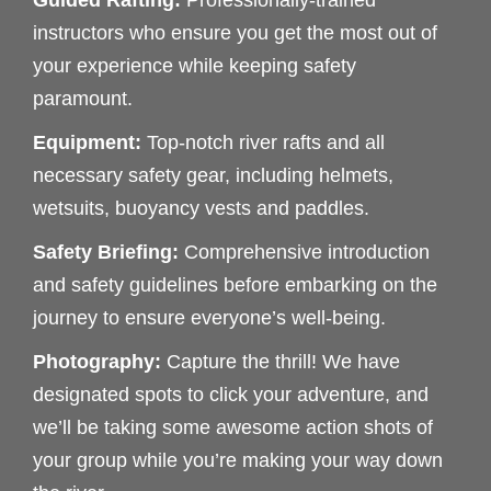
Guided Rafting:
Professionally-trained
instructors who ensure you get the most out of
your experience while keeping safety
paramount.
Equipment:
Top-notch river rafts and all
necessary safety gear, including helmets,
wetsuits, buoyancy vests and paddles.
Safety Briefing:
Comprehensive introduction
and safety guidelines before embarking on the
journey to ensure everyone’s well-being.
Photography:
Capture the thrill! We have
designated spots to click your adventure, and
we’ll be taking some awesome action shots of
your group while you’re making your way down