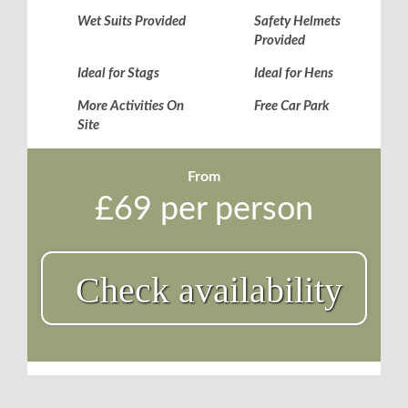
Wet Suits Provided
Safety Helmets
Provided
Ideal for Stags
Ideal for Hens
More Activities On
Free Car Park
Site
From
£69 per person
Check availability