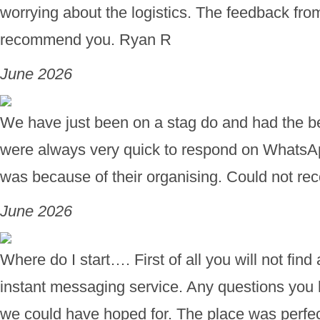
worrying about the logistics. The feedback fro
recommend you. Ryan R
June 2026
We have just been on a stag do and had the bes
were always very quick to respond on WhatsA
was because of their organising. Could not 
June 2026
Where do I start…. First of all you will not fi
instant messaging service. Any questions you h
we could have hoped for. The place was perfect