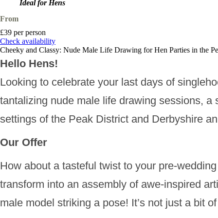
Ideal for Hens
From
£39 per person
Check availability
Cheeky and Classy: Nude Male Life Drawing for Hen Parties in the Pe
Hello Hens!
Looking to celebrate your last days of singleho
tantalizing nude male life drawing sessions, a 
settings of the Peak District and Derbyshire a
Our Offer
How about a tasteful twist to your pre-wedding 
transform into an assembly of awe-inspired art
male model striking a pose! It’s not just a bit 