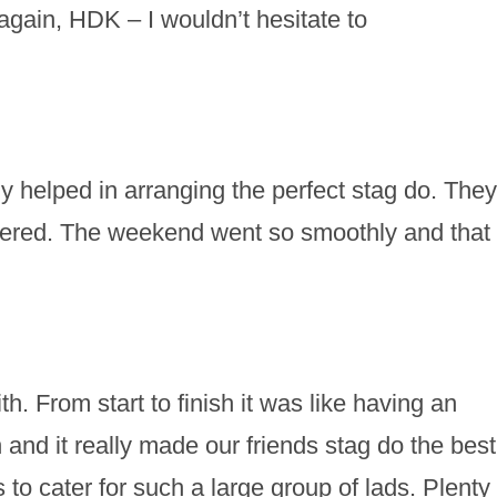
gain, HDK – I wouldn’t hesitate to
 helped in arranging the perfect stag do. They
vered. The weekend went so smoothly and that
h. From start to finish it was like having an
nd it really made our friends stag do the best
o cater for such a large group of lads. Plenty