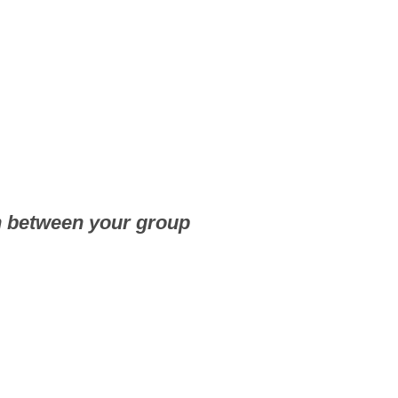
n between your group