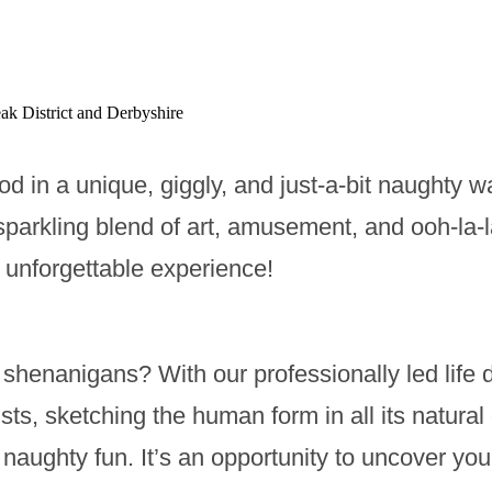
ak District and Derbyshire
od in a unique, giggly, and just-a-bit naughty w
sparkling blend of art, amusement, and ooh-la-la
n unforgettable experience!
shenanigans? With our professionally led life d
ists, sketching the human form in all its natur
of naughty fun. It’s an opportunity to uncover yo