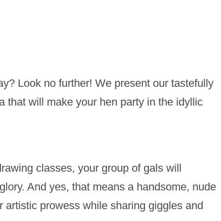
ay? Look no further! We present our tastefully
 that will make your hen party in the idyllic
rawing classes, your group of gals will
al glory. And yes, that means a handsome, nude
ur artistic prowess while sharing giggles and