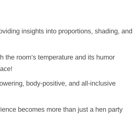
oviding insights into proportions, shading, and
h the room’s temperature and its humor
face!
owering, body-positive, and all-inclusive
erience becomes more than just a hen party