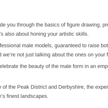
de you through the basics of figure drawing, pr
’s also about honing your artistic skills.
ssional male models, guaranteed to raise bot
d we’re not just talking about the ones on your 
celebrate the beauty of the male form in an emp
 of the Peak District and Derbyshire, the exp
e’s finest landscapes.