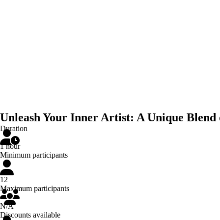
Unleash Your Inner Artist: A Unique Blend
Duration
1 hour
Minimum participants
12
Maximum participants
N/A
Discounts available