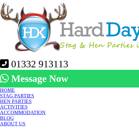
01332 913113
Message Now
HOME
STAG PARTIES
HEN PARTIES
ACTIVITIES
ACCOMMODATION
BLOG
ABOUT US