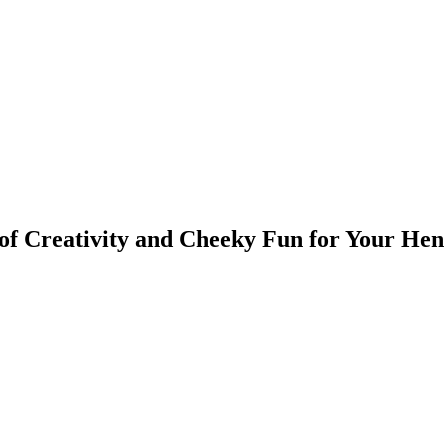
 of Creativity and Cheeky Fun for Your Hen