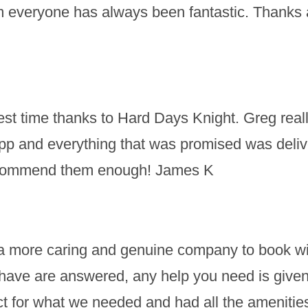
m everyone has always been fantastic. Thanks a
t time thanks to Hard Days Knight. Greg really
pp and everything that was promised was deli
recommend them enough! James K
nd a more caring and genuine company to book wit
ave are answered, any help you need is given a
 for what we needed and had all the amenities t