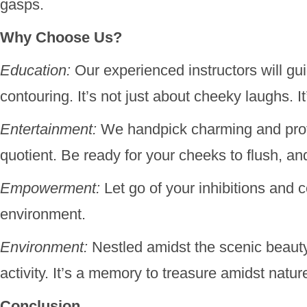
gasps.
Why Choose Us?
Education:
Our experienced instructors will gui
contouring. It’s not just about cheeky laughs. It
Entertainment:
We handpick charming and profe
quotient. Be ready for your cheeks to flush, an
Empowerment:
Let go of your inhibitions and 
environment.
Environment:
Nestled amidst the scenic beauty
activity. It’s a memory to treasure amidst natur
Conclusion