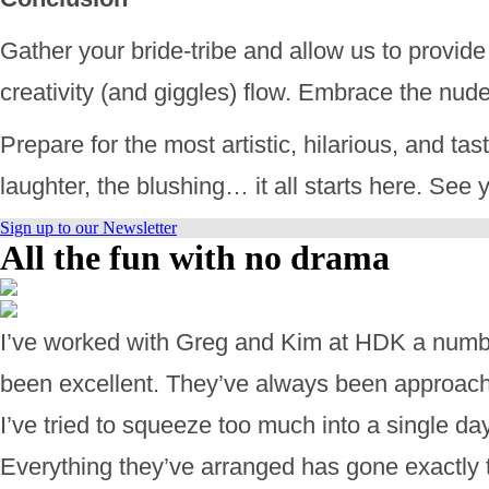
Gather your bride-tribe and allow us to provide
creativity (and giggles) flow. Embrace the nud
Prepare for the most artistic, hilarious, and tas
laughter, the blushing… it all starts here. See
Sign up to our Newsletter
All the fun with no drama
I’ve worked with Greg and Kim at HDK a numbe
been excellent. They’ve always been approachab
I’ve tried to squeeze too much into a single d
Everything they’ve arranged has gone exactly 