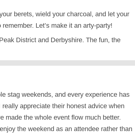
your berets, wield your charcoal, and let your
 remember. Let’s make it an arty-party!
he Peak District and Derbyshire. The fun, the
ble stag weekends, and every experience has
 really appreciate their honest advice when
have made the whole event flow much better.
d enjoy the weekend as an attendee rather than