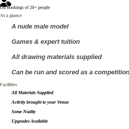
On bookings of 20+ people
At a glance
A nude male model
Games & expert tuition
All drawing materials supplied
Can be run and scored as a competitio
Facilities
All Materials Supplied
Activity brought to your Venue
Some Nudity
Upgrades Available