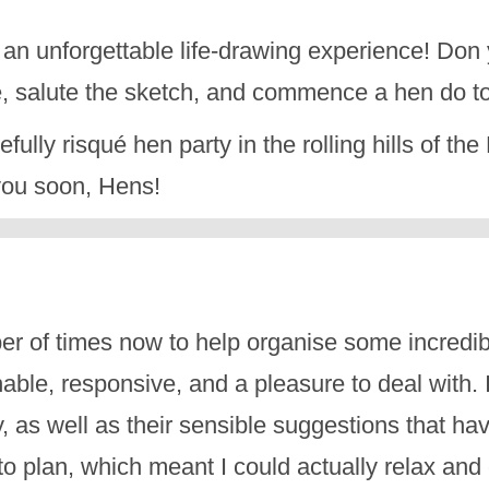
 an unforgettable life-drawing experience! Don 
e, salute the sketch, and commence a hen do to
tefully risqué hen party in the rolling hills of t
 you soon, Hens!
r of times now to help organise some incredi
le, responsive, and a pleasure to deal with. I
ay, as well as their sensible suggestions that 
to plan, which meant I could actually relax an