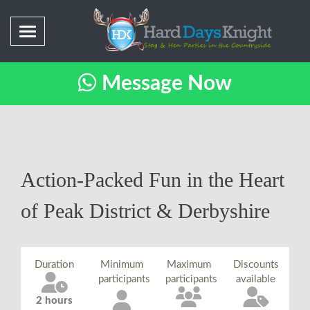
Message Now
Action-Packed Fun in the Heart
of Peak District & Derbyshire
Duration
Minimum
Maximum
Discounts
participants
participants
available
2 hours