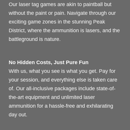
Our laser tag games are akin to paintball but
without the paint or pain. Navigate through our
exciting game zones in the stunning Peak
District, where the ammunition is lasers, and the
battleground is nature.
No Hidden Costs, Just Pure Fun
With us, what you see is what you get. Pay for
your session, and everything else is taken care
of. Our all-inclusive packages include state-of-
the-art equipment and unlimited laser
ammunition for a hassle-free and exhilarating
day out.