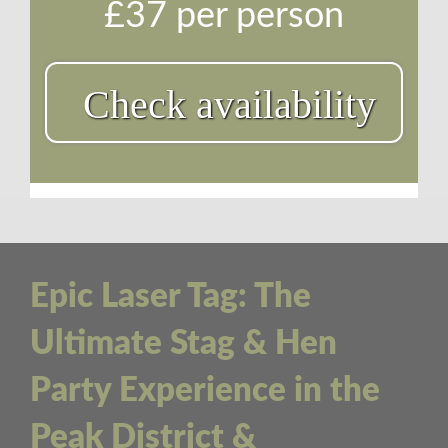
£37 per person
Check availability
Epic Laser Tag: The
Ultimate Stag & Hen
Party Experience in the
Peak District &