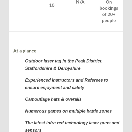
N/A
On
10
bookings
of 20+
people
At a glance
Outdoor laser tag in the Peak District,
Staffordshire & Derbyshire
Experienced Instructors and Referees to
ensure enjoyment and safety
Camouflage hats & overalls
Numerous games on multiple battle zones
The latest infra red technology laser guns and
sensors