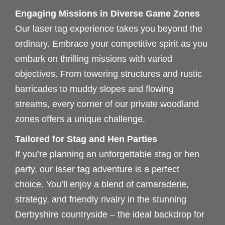
Engaging Missions in Diverse Game Zones
Our laser tag experience takes you beyond the
ordinary. Embrace your competitive spirit as you
embark on thrilling missions with varied
objectives. From towering structures and rustic
barricades to muddy slopes and flowing
streams, every corner of our private woodland
zones offers a unique challenge.
Tailored for Stag and Hen Parties
If you’re planning an unforgettable stag or hen
party, our laser tag adventure is a perfect
choice. You’ll enjoy a blend of camaraderie,
strategy, and friendly rivalry in the stunning
Derbyshire countryside – the ideal backdrop for