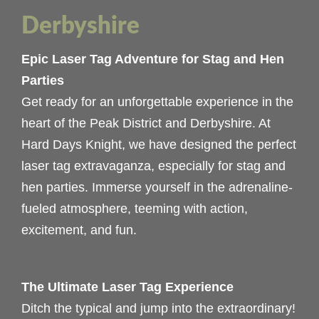
Derbyshire
Epic Laser Tag Adventure for Stag and Hen
Parties
Get ready for an unforgettable experience in the
heart of the Peak District and Derbyshire. At
Hard Days Knight, we have designed the perfect
laser tag extravaganza, especially for stag and
hen parties. Immerse yourself in the adrenaline-
fueled atmosphere, teeming with action,
excitement, and fun.
The Ultimate Laser Tag Experience
Ditch the typical and jump into the extraordinary!