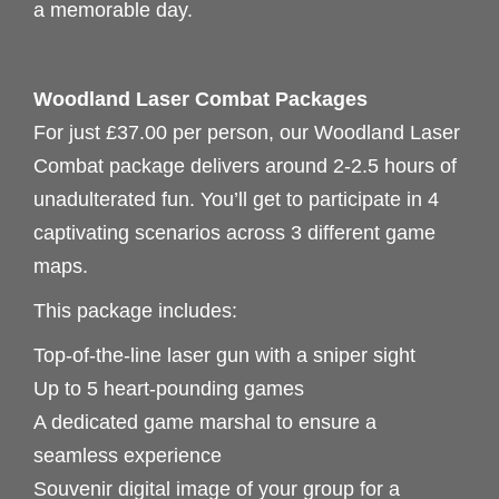
a memorable day.
Woodland Laser Combat Packages
For just £37.00 per person, our Woodland Laser
Combat package delivers around 2-2.5 hours of
unadulterated fun. You’ll get to participate in 4
captivating scenarios across 3 different game
maps.
This package includes:
Top-of-the-line laser gun with a sniper sight
Up to 5 heart-pounding games
A dedicated game marshal to ensure a
seamless experience
Souvenir digital image of your group for a