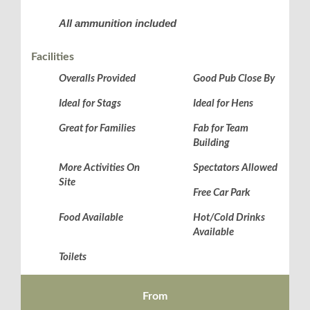
All ammunition included
Facilities
Overalls Provided
Good Pub Close By
Ideal for Stags
Ideal for Hens
Great for Families
Fab for Team
Building
More Activities On
Spectators Allowed
Site
Free Car Park
Food Available
Hot/Cold Drinks
Available
Toilets
From