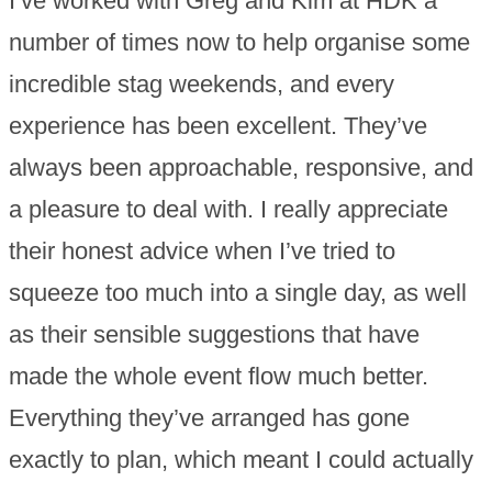
I’ve worked with Greg and Kim at HDK a
number of times now to help organise some
incredible stag weekends, and every
experience has been excellent. They’ve
always been approachable, responsive, and
a pleasure to deal with. I really appreciate
their honest advice when I’ve tried to
squeeze too much into a single day, as well
as their sensible suggestions that have
made the whole event flow much better.
Everything they’ve arranged has gone
exactly to plan, which meant I could actually