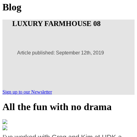
Blog
LUXURY FARMHOUSE 08
Article published: September 12th, 2019
Sign up to our Newsletter
All the fun with no drama