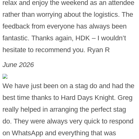
relax and enjoy the weekend as an attendee
rather than worrying about the logistics. The
feedback from everyone has always been
fantastic. Thanks again, HDK – I wouldn’t
hesitate to recommend you. Ryan R
June 2026
We have just been on a stag do and had the
best time thanks to Hard Days Knight. Greg
really helped in arranging the perfect stag
do. They were always very quick to respond
on WhatsApp and everything that was