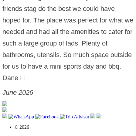
friends stag do the best we could have
hoped for. The place was perfect for what we
needed and had all the amenities to cater for
such a large group of lads. Plenty of
bathrooms, utensils. So much space outside
for us to have a mini sports day and bbq.
Dane H
June 2026
© 2026