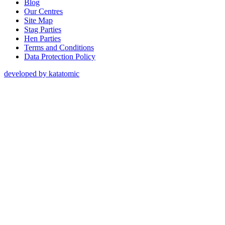
Blog
Our Centres
Site Map
Stag Parties
Hen Parties
Terms and Conditions
Data Protection Policy
developed by katatomic