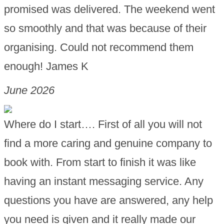
promised was delivered. The weekend went
so smoothly and that was because of their
organising. Could not recommend them
enough! James K
June 2026
Where do I start…. First of all you will not
find a more caring and genuine company to
book with. From start to finish it was like
having an instant messaging service. Any
questions you have are answered, any help
you need is given and it really made our