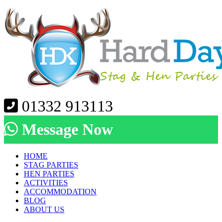
01332 913113
Message Now
HOME
STAG PARTIES
HEN PARTIES
ACTIVITIES
ACCOMMODATION
BLOG
ABOUT US