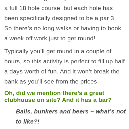
a full 18 hole course, but each hole has
been specifically designed to be a par 3.
So there’s no long walks or having to book
a week off work just to get round!
Typically you’ll get round in a couple of
hours, so this activity is perfect to fill up half
a days worth of fun. And it won’t break the
bank as you’ll see from the prices
Oh, did we mention there’s a great
clubhouse on site? And it has a bar?
Balls, bunkers and beers – what’s not
to like?!