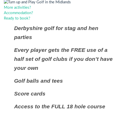
More activities?
Accommodation?
Ready to book?
Derbyshire golf for stag and hen
parties
Every player gets the FREE use of a
half set of golf clubs if you don’t have
your own
Golf balls and tees
Score cards
Access to the FULL 18 hole course