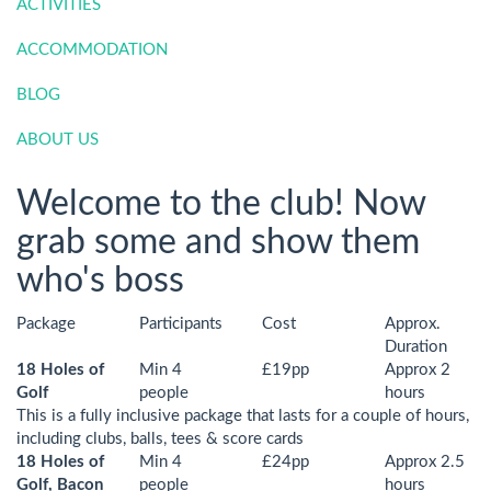
ACTIVITIES
ACCOMMODATION
BLOG
ABOUT US
Welcome to the club! Now
grab some and show them
who's boss
Package
Participants
Cost
Approx.
Duration
18 Holes of
Min 4
£19pp
Approx 2
Golf
people
hours
This is a fully inclusive package that lasts for a couple of hours,
including clubs, balls, tees & score cards
18 Holes of
Min 4
£24pp
Approx 2.5
Golf, Bacon
people
hours