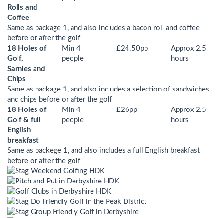
Rolls and
Coffee
Same as package 1, and also includes a bacon roll and coffee
before or after the golf
18 Holes of
Min 4
£24.50pp
Approx 2.5
Golf,
people
hours
Sarnies and
Chips
Same as package 1, and also includes a selection of sandwiches
and chips before or after the golf
18 Holes of
Min 4
£26pp
Approx 2.5
Golf & full
people
hours
English
breakfast
Same as packege 1, and also includes a full English breakfast
before or after the golf