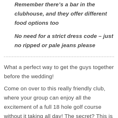
Remember there’s a bar in the
clubhouse, and they offer different
food options too
No need for a strict dress code – just
no ripped or pale jeans please
What a perfect way to get the guys together
before the wedding!
Come on over to this really friendly club,
where your group can enjoy all the
excitement of a full 18 hole golf course
without it taking all day! The secret? This is