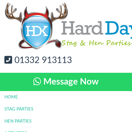
01332 913113
Message Now
HOME
STAG PARTIES
HEN PARTIES