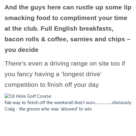
And the guys here can rustle up some lip
smacking food to compliment your time
at the club. Full English breakfasts,
bacon rolls & coffee, sarnies and chips –
you decide
There’s even a driving range on site too if
you fancy having a ‘longest drive’
competition to finish off your day
Fab way to finish off the weekend! And I won..............obviously
Craig - the groom who was 'allowed' to win