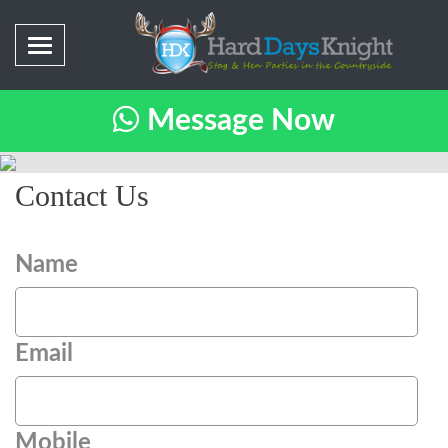
Message Now
Contact Us
Name
Email
Mobile