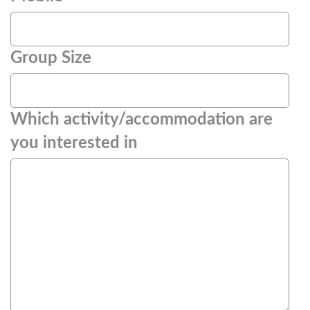
Group Size
Which activity/accommodation are
you interested in
(Required)