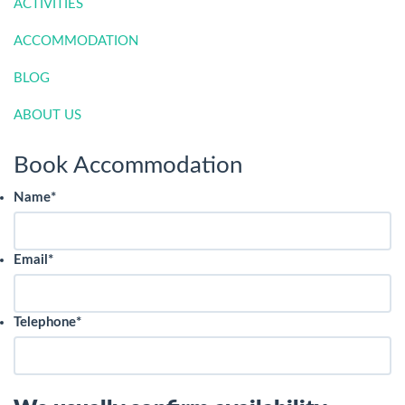
ACTIVITIES
ACCOMMODATION
BLOG
ABOUT US
Book Accommodation
Name
*
Email
*
Telephone
*