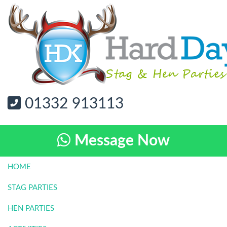
01332 913113
Message Now
HOME
STAG PARTIES
HEN PARTIES