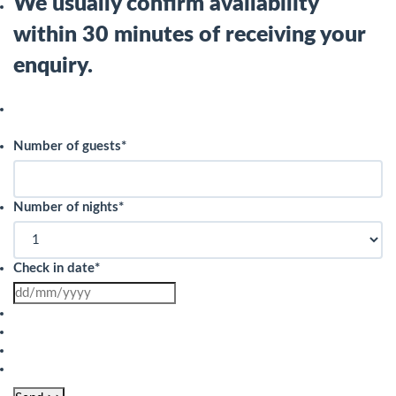
We usually confirm availability
within 30 minutes of receiving your
enquiry.
Number of guests
*
Number of nights
*
Check in date
*
DD
slash
MM
slash
YYYY