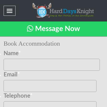
Message Now
Book Accommodation
Name
*
Email
*
Telephone
*