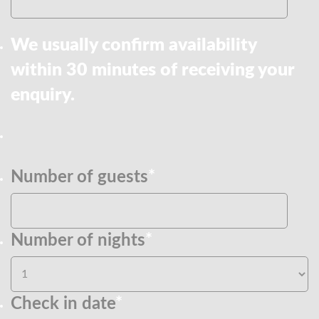
We usually confirm availability
within 30 minutes of receiving your
enquiry.
Number of guests
*
Number of nights
*
Check in date
*