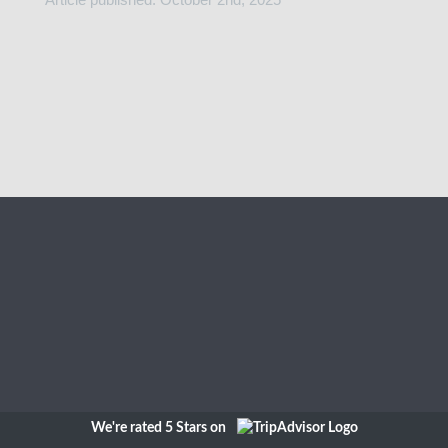
We're rated 5 Stars on