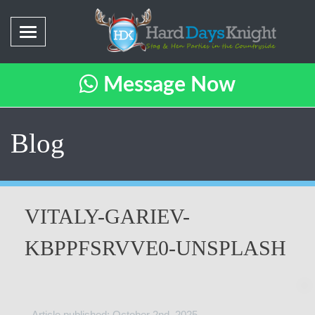
Message Now
Blog
VITALY-GARIEV-
KBPPFSRVVE0-UNSPLASH
Article published: October 2nd, 2025