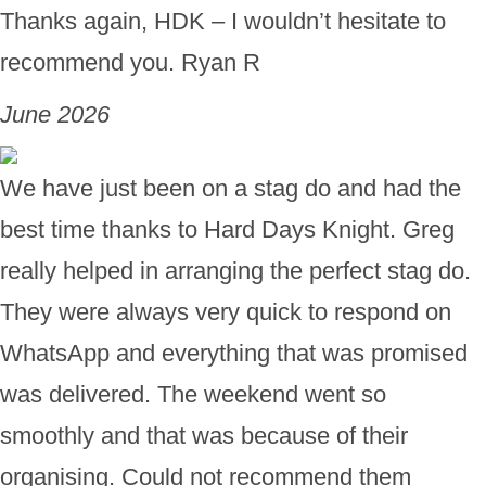
Thanks again, HDK – I wouldn’t hesitate to
recommend you. Ryan R
June 2026
We have just been on a stag do and had the
best time thanks to Hard Days Knight. Greg
really helped in arranging the perfect stag do.
They were always very quick to respond on
WhatsApp and everything that was promised
was delivered. The weekend went so
smoothly and that was because of their
organising. Could not recommend them