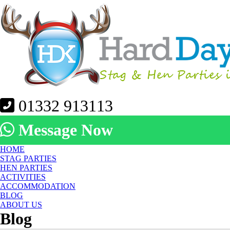
01332 913113
Message Now
HOME
STAG PARTIES
HEN PARTIES
ACTIVITIES
ACCOMMODATION
BLOG
ABOUT US
Blog