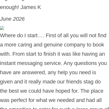
enough! James K
June 2026
Where do I start…. First of all you will not find
a more caring and genuine company to book
with. From start to finish it was like having an
instant messaging service. Any questions you
have are answered, any help you need is
given and it really made our friends stag do
the best we could have hoped for. The place
was perfect for what we needed and had all