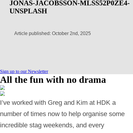
JONAS-JACOBSSON-MLSS52P0ZE4-
UNSPLASH
Article published: October 2nd, 2025
Sign up to our Newsletter
All the fun with no drama
I’ve worked with Greg and Kim at HDK a
number of times now to help organise some
incredible stag weekends, and every