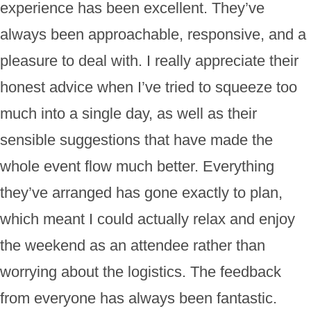
experience has been excellent. They’ve
always been approachable, responsive, and a
pleasure to deal with. I really appreciate their
honest advice when I’ve tried to squeeze too
much into a single day, as well as their
sensible suggestions that have made the
whole event flow much better. Everything
they’ve arranged has gone exactly to plan,
which meant I could actually relax and enjoy
the weekend as an attendee rather than
worrying about the logistics. The feedback
from everyone has always been fantastic.