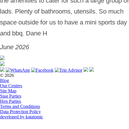
the amenities to cater for such a large group of
lads. Plenty of bathrooms, utensils. So much
space outside for us to have a mini sports day
and bbq. Dane H
June 2026
© 2026
Blog
Our Centres
Site Map
Stag Parties
Hen Parties
Terms and Conditions
Data Protection Policy
developed by katatomic